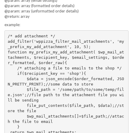
@param: array (email settings)
@param: array (formatted order details)
@param: array (unformatted order details)
@return: array
example:
/* add attachment */

add_filter('wppizza_filter_mail_attachments', 'my
_prefix_my_add_attachment', 10, 5);

function my_prefix_my_add_attachment( $wp_mail_at
tachments, $recipient_key, $email_settings, $orde
r_formatted, $order_raw){

    /* attaching a file to emails to the shop */

    if($recipient_key == 'shop'){

        $data = json_encode($order_formatted, JSO
N_PRETTY_PRINT);//some data to store 

        $file_path = '/some/path/to/some/temp/fil
e.json';//file path to the attachment file you wi
ll be sending

        file_put_contents($file_path, $data);//st
ore the file

        $wp_mail_attachments[]=$file_path;//attac
h the file to email

    }

 return $wp_mail_attachments;
