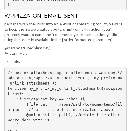
WPPIZZA_ON_EMAIL_SENT
perhaps wrap the unlink into a file_exist or something too. if you want
to keep the file we created above, simply omit this action (you’ll
probably want to name the file something more unique though, like
using the order id available in the $order_formatted parameter)
@param: str (recipient key)
@return: void
example:
/* unlink attachment again after email was sent*/

add_action('wppizza_on_email_sent', 'my_prefix_my
_unlink_attachment');

function my_prefix_my_unlink_attachment($recipien
t_key){

    if($recipient_key == 'shop'){

        $file_path = '/some/path/to/some/temp/fil
e.json'; //path to the file we created  above

        @unlink($file_path); //delete file after 
we're done with it 

    }

return;
