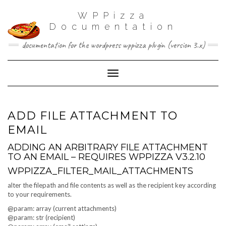
WPPizza
Documentation
documentation for the wordpress wppizza plugin (version 3.x)
Toggle Navigation
ADD FILE ATTACHMENT TO
EMAIL
ADDING AN ARBITRARY FILE ATTACHMENT
TO AN EMAIL – REQUIRES WPPIZZA V3.2.10
WPPIZZA_FILTER_MAIL_ATTACHMENTS
alter the filepath and file contents as well as the recipient key according
to your requirements.
@param: array (current attachments)
@param: str (recipient)