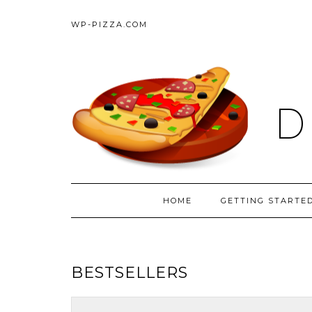
WP-PIZZA.COM
D
HOME
GETTING STARTE
BESTSELLERS