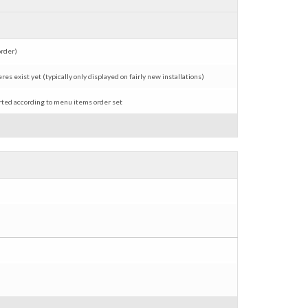
order)
s exist yet (typically only displayed on fairly new installations)
erted according to menu items order set