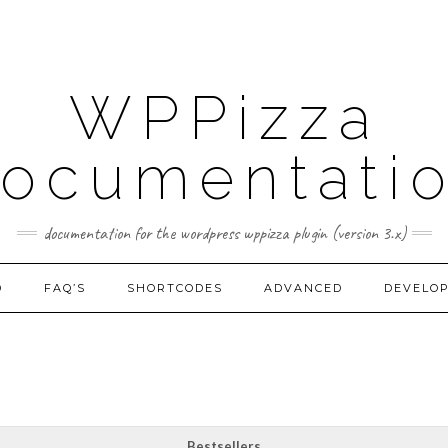
WPPizza
ocumentati
documentation for the wordpress wppizza plugin (version 3.x)
D
FAQ’S
SHORTCODES
ADVANCED
DEVELO
Bestsellers