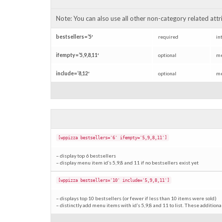
Note: You can also use all other non-category related attrib
bestsellers=’5′
required
in
ifempty=’5,9,8,11′
optional
me
include=’8,12′
optional
me
[wppizza bestsellers='6' ifempty='5,9,8,11']
– display top 6 bestsellers
– display menu item id’s 5,9,8 and 11 if no bestsellers exist yet
[wppizza bestsellers='10' include='5,9,8,11']
– displays top 10 bestsellers (or fewer if less than 10 items were sold)
– distinctly add menu items with id’s 5,9,8 and 11 to list. These addition