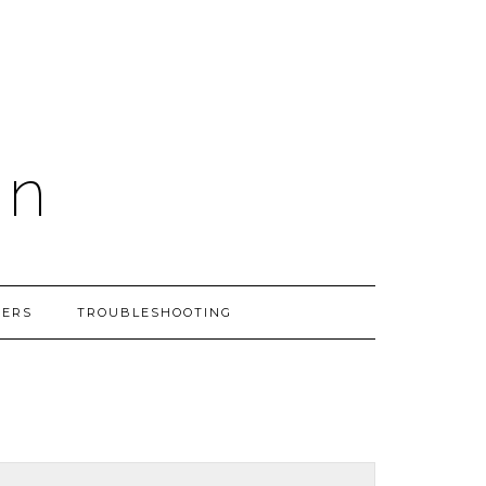
on
PERS
TROUBLESHOOTING