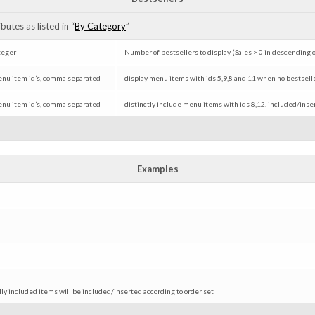
utes as listed in “
By Category
”
teger
Number of bestsellers to display (Sales > 0 in descending 
nu item id’s, comma separated
display menu items with ids 5,9,8 and 11 when no bestsellere
nu item id’s, comma separated
distinctly include menu items with ids 8,12. included/ins
Examples
ally included items will be included/inserted according to order set