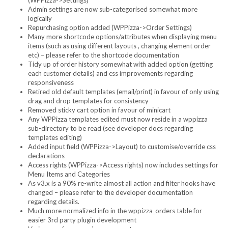
(WPPizza->Settings)
Admin settings are now sub-categorised somewhat more
logically
Repurchasing option added (WPPizza->Order Settings)
Many more shortcode options/attributes when displaying menu
items (such as using different layouts , changing element order
etc) – please refer to the shortcode documentation
Tidy up of order history somewhat with added option (getting
each customer details) and css improvements regarding
responsiveness
Retired old default templates (email/print) in favour of only using
drag and drop templates for consistency
Removed sticky cart option in favour of minicart
Any WPPizza templates edited must now reside in a wppizza
sub-directory to be read (see developer docs regarding
templates editing)
Added input field (WPPizza->Layout) to customise/override css
declarations
Access rights (WPPizza->Access rights) now includes settings for
Menu Items and Categories
As v3.x is a 90% re-write almost all action and filter hooks have
changed – please refer to the developer documentation
regarding details.
Much more normalized info in the wppizza_orders table for
easier 3rd party plugin development