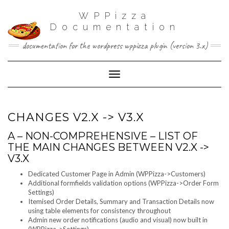
WPPizza
Documentation
documentation for the wordpress wppizza plugin (version 3.x)
Toggle Navigation
CHANGES V2.X -> V3.X
A – NON-COMPREHENSIVE – LIST OF
THE MAIN CHANGES BETWEEN V2.X ->
V3.X
Dedicated Customer Page in Admin (WPPizza->Customers)
Additional formfields validation options (WPPizza->Order Form
Settings)
Itemised Order Details, Summary and Transaction Details now
using table elements for consistency throughout
Admin new order notifications (audio and visual) now built in