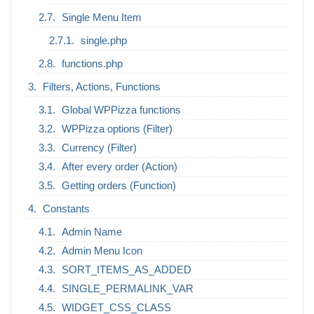
Single Menu Item
single.php
functions.php
Filters, Actions, Functions
Global WPPizza functions
WPPizza options (Filter)
Currency (Filter)
After every order (Action)
Getting orders (Function)
Constants
Admin Name
Admin Menu Icon
SORT_ITEMS_AS_ADDED
SINGLE_PERMALINK_VAR
WIDGET_CSS_CLASS