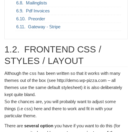
Mailinglists
Pdf Invoices
Preorder
Gateway - Stripe
1.2.
FRONTEND CSS /
STYLES / LAYOUT
Although the css has been written so that it works with many
themes out of the box (see http://demo.wp-pizza.com – all
themes use the same default stylesheet) it is also deliberately
kept quite bland.
So the chances are, you will probably want to adjust some
things (i.e css) here and there to work and fit in with your
particular theme.
There are
several option
you have if you want to do this (for