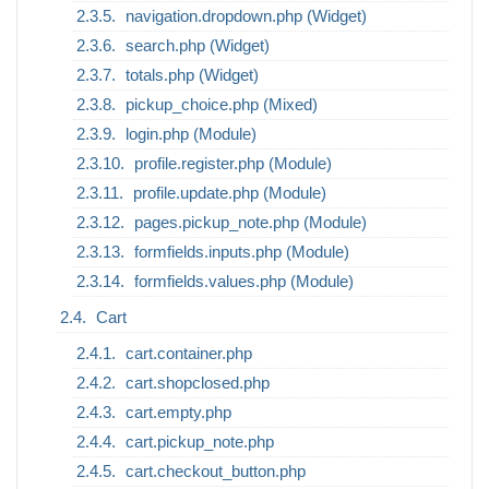
navigation.dropdown.php (Widget)
search.php (Widget)
totals.php (Widget)
pickup_choice.php (Mixed)
login.php (Module)
profile.register.php (Module)
profile.update.php (Module)
pages.pickup_note.php (Module)
formfields.inputs.php (Module)
formfields.values.php (Module)
Cart
cart.container.php
cart.shopclosed.php
cart.empty.php
cart.pickup_note.php
cart.checkout_button.php