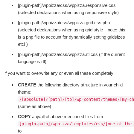
[plugin-path]/wppizza/css/wppizza.responsive.css
(selected declarations when using responsive style)
[plugin-path]/wppizza/css/wppizza.grid.css.php
(selected declarations when using grid style – note: this
is a php file to account for dynamically setting gridsizes
etc! )
[plugin-path]/wppizza/css/wppizza.rtl.css (if the current
language is rtl)
if you want to overwrite any or even all these completely:
CREATE
the following directory structure in your child
theme:
/[absolute]/[path]/[to]/wp-content/themes/[my-ch
(same as above)
COPY
any/all of above mentioned files from
[plugin-path]/wppizza/templates/css/[one of the 
to