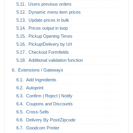
Users previous orders
Dynamic menu item prices
Update prices in bulk
Prices output in loop
Pickup Opening Times
Pickup/Delivery by Url
Checkout Formfields
Additional validation function
Extensions / Gateways
Add Ingredients
Autoprint
Confirm | Reject | Notify
Coupons and Discounts
Cross-Sells
Delivery By Post/Zipcode
Goodcom Printer