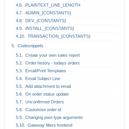
PLAINTEXT_LINE_LENGTH
ADMIN_{CONSTANTS}
DEV_{CONSTANTS}
INSTALL_{CONSTANTS}
TRANSACTION_{CONSTANTS}
Codesnippets
Create your own sales report
Order history - todays orders
Email/Print Templates
Email Subject Line
Add attachment to email
On order status update
Unconfirmed Orders
Customise order id
Changing post type arguments
Gateway filters frontend