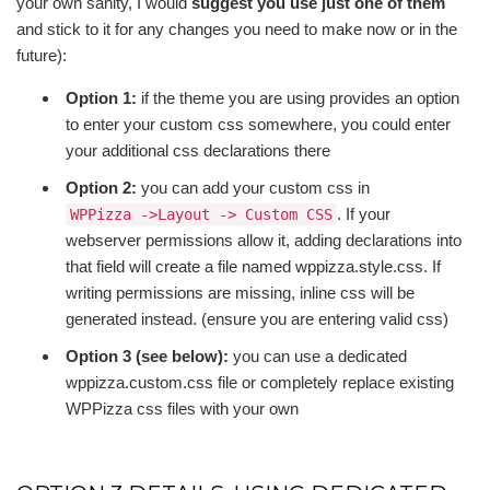
your own sanity, I would
suggest you use just one of them
and stick to it for any changes you need to make now or in the
future):
Option 1:
if the theme you are using provides an option
to enter your custom css somewhere, you could enter
your additional css declarations there
Option 2:
you can add your custom css in
. If your
WPPizza ->Layout -> Custom CSS
webserver permissions allow it, adding declarations into
that field will create a file named wppizza.style.css. If
writing permissions are missing, inline css will be
generated instead. (ensure you are entering valid css)
Option 3 (see below):
you can use a dedicated
wppizza.custom.css file or completely replace existing
WPPizza css files with your own