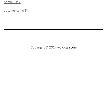
Admin Css »
documentor id 5
Copyright © 2017
wp-pizza.com