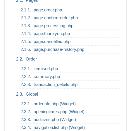
Pages
page.order.php
page.confirm-order.php
page.processing.php
page.thankyou.php
page.cancelled.php
page.purchase-history.php
Order
itemised.php
summary.php
transaction_details.php
Global
orderinfo.php (Widget)
openingtimes.php (Widget)
additives.php (Widget)
navigation.list.php (Widget)