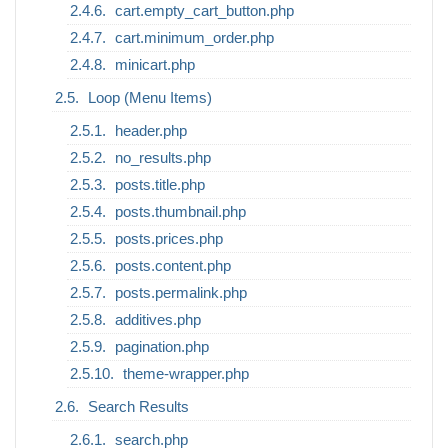
cart.empty_cart_button.php
cart.minimum_order.php
minicart.php
Loop (Menu Items)
header.php
no_results.php
posts.title.php
posts.thumbnail.php
posts.prices.php
posts.content.php
posts.permalink.php
additives.php
pagination.php
theme-wrapper.php
Search Results
search.php