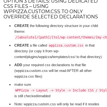
OPTION 3 DETAILS: USING DEDICATED
CSS FILES – USING
WPPIZZA.CUSTOM.CSS TO ONLY
OVERRIDE SELECTED DECLARATIONS
CREATE
the following directory structure in your child
theme:
/[absolute]/[path]/[to]/wp-content/themes/[my-ch
CREATE
a file called
in that
wppizza.custom.css
directory (or copy it from wp-
content/plugins/wppizza/templates/css/ to that directory)
ADD
your required css declarations to that file
(wppizza.custom.css will be read AFTER all other
wppizza css files)
make sure
WPPizza -> Layout -> Style -> Include CSS / Styl
is still checked/enabled
Note: wppizza.custom.css will only be read if it resides