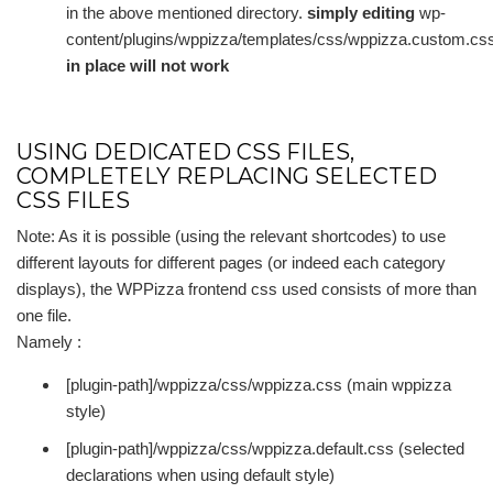
in the above mentioned directory.
simply editing
wp-
content/plugins/wppizza/templates/css/wppizza.custom.cs
in place will not work
USING DEDICATED CSS FILES,
COMPLETELY REPLACING SELECTED
CSS FILES
Note: As it is possible (using the relevant shortcodes) to use
different layouts for different pages (or indeed each category
displays), the WPPizza frontend css used consists of more than
one file.
Namely :
[plugin-path]/wppizza/css/wppizza.css (main wppizza
style)
[plugin-path]/wppizza/css/wppizza.default.css (selected
declarations when using default style)