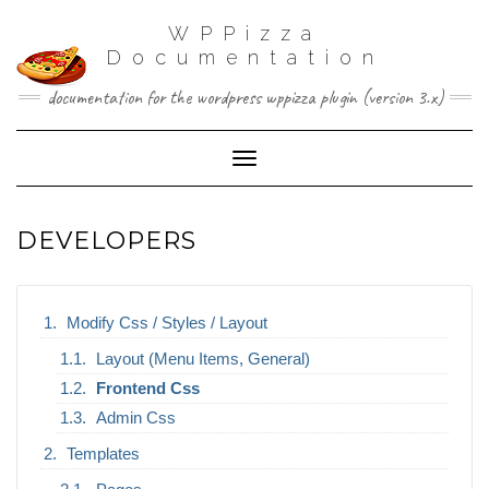
WPPizza
Documentation
documentation for the wordpress wppizza plugin (version 3.x)
Toggle Navigation
DEVELOPERS
Modify Css / Styles / Layout
Layout (Menu Items, General)
Frontend Css
Admin Css
Templates