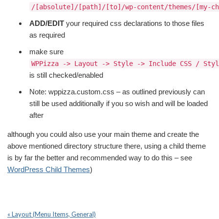
/[absolute]/[path]/[to]/wp-content/themes/[my-ch
ADD/EDIT
your required css declarations to those files
as required
make sure
WPPizza -> Layout -> Style -> Include CSS / Styl
is still checked/enabled
Note: wppizza.custom.css – as outlined previously can
still be used additionally if you so wish and will be loaded
after
although you could also use your main theme and create the
above mentioned directory structure there, using a child theme
is by far the better and recommended way to do this – see
WordPress Child Themes
)
« Layout (Menu Items, General)