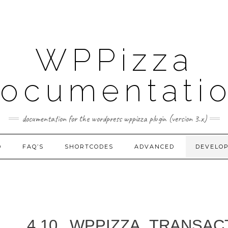
WPPizza
ocumentati
documentation for the wordpress wppizza plugin (version 3.x)
D
FAQ’S
SHORTCODES
ADVANCED
DEVELO
4.10.
WPPIZZA_TRANSAC