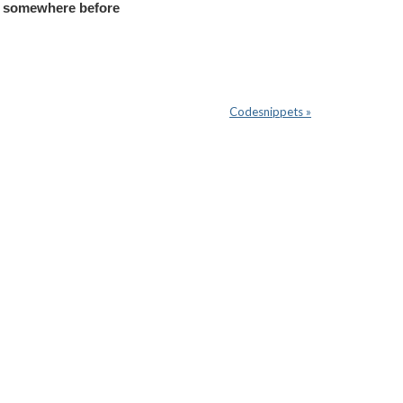
p somewhere before
Codesnippets »