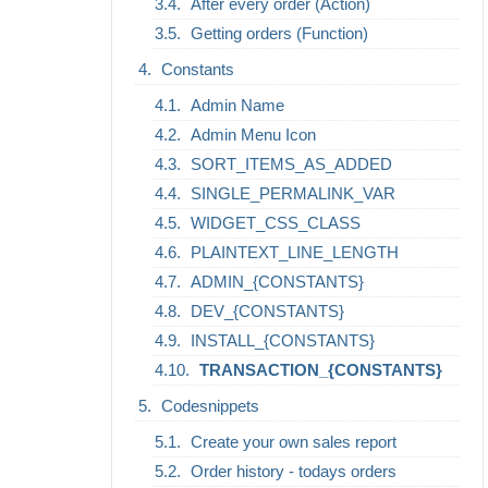
After every order (Action)
Getting orders (Function)
Constants
Admin Name
Admin Menu Icon
SORT_ITEMS_AS_ADDED
SINGLE_PERMALINK_VAR
WIDGET_CSS_CLASS
PLAINTEXT_LINE_LENGTH
ADMIN_{CONSTANTS}
DEV_{CONSTANTS}
INSTALL_{CONSTANTS}
TRANSACTION_{CONSTANTS}
Codesnippets
Create your own sales report
Order history - todays orders