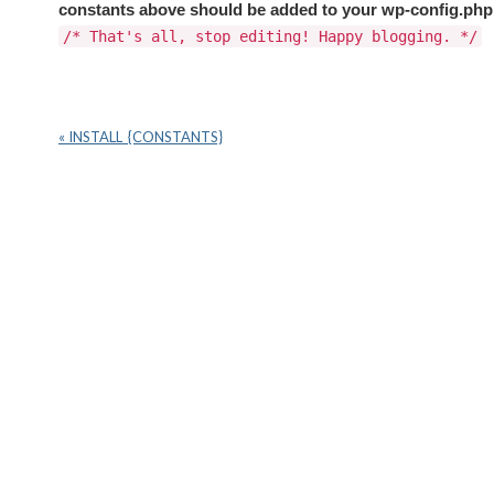
constants above should be added to your wp-config.ph
/* That's all, stop editing! Happy blogging. */
« INSTALL_{CONSTANTS}