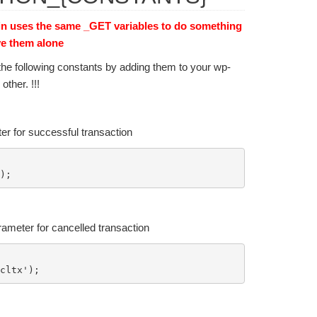
in uses the same _GET variables to do something
ve them alone
the following constants by adding them to your wp-
ther. !!!
er for successful transaction
rameter for cancelled transaction