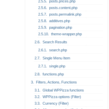
posts.prices.php
posts.content.php
posts.permalink.php
additives.php
pagination.php
theme-wrapper.php
Search Results
search.php
Single Menu Item
single.php
functions.php
Filters, Actions, Functions
Global WPPizza functions
WPPizza options (Filter)
Currency (Filter)