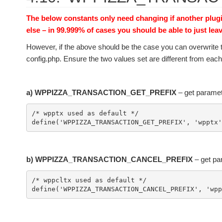
The below constants only need changing if another plug
else – in 99.999% of cases you should be able to just lea
However, if the above should be the case you can overwrite 
config.php. Ensure the two values set are different from each o
a) WPPIZZA_TRANSACTION_GET_PREFIX
– get paramet
/* wpptx used as default */

b) WPPIZZA_TRANSACTION_CANCEL_PREFIX
– get pa
/* wppcltx used as default */
