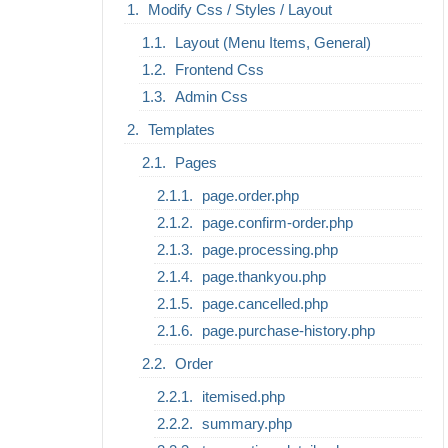
Modify Css / Styles / Layout
Layout (Menu Items, General)
Frontend Css
Admin Css
Templates
Pages
page.order.php
page.confirm-order.php
page.processing.php
page.thankyou.php
page.cancelled.php
page.purchase-history.php
Order
itemised.php
summary.php