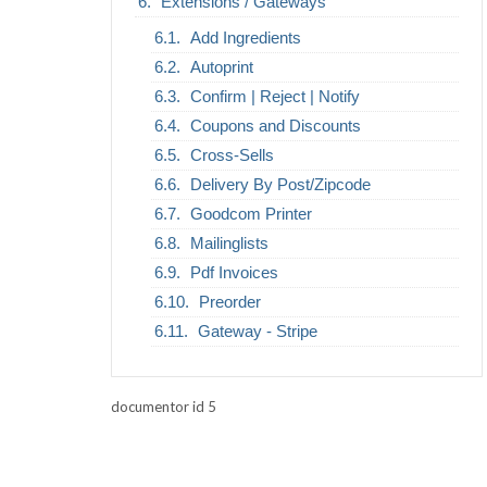
Extensions / Gateways
Add Ingredients
Autoprint
Confirm | Reject | Notify
Coupons and Discounts
Cross-Sells
Delivery By Post/Zipcode
Goodcom Printer
Mailinglists
Pdf Invoices
Preorder
Gateway - Stripe
documentor id 5