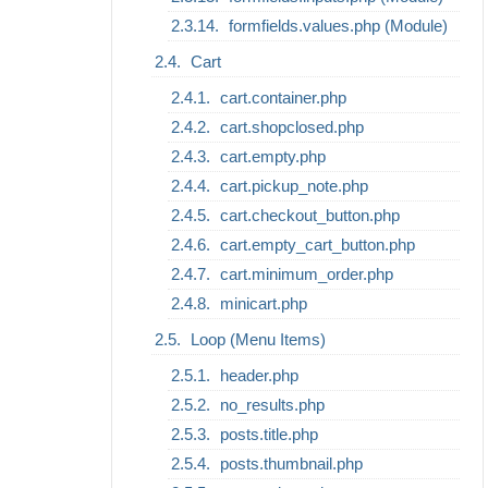
formfields.values.php (Module)
Cart
cart.container.php
cart.shopclosed.php
cart.empty.php
cart.pickup_note.php
cart.checkout_button.php
cart.empty_cart_button.php
cart.minimum_order.php
minicart.php
Loop (Menu Items)
header.php
no_results.php
posts.title.php
posts.thumbnail.php