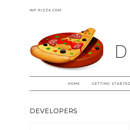
WP-PIZZA.COM
D
HOME
GETTING STARTE
DEVELOPERS