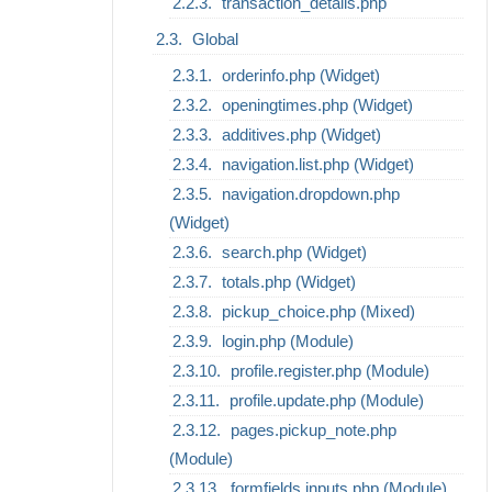
transaction_details.php
Global
orderinfo.php (Widget)
openingtimes.php (Widget)
additives.php (Widget)
navigation.list.php (Widget)
navigation.dropdown.php
(Widget)
search.php (Widget)
totals.php (Widget)
pickup_choice.php (Mixed)
login.php (Module)
profile.register.php (Module)
profile.update.php (Module)
pages.pickup_note.php
(Module)
formfields.inputs.php (Module)