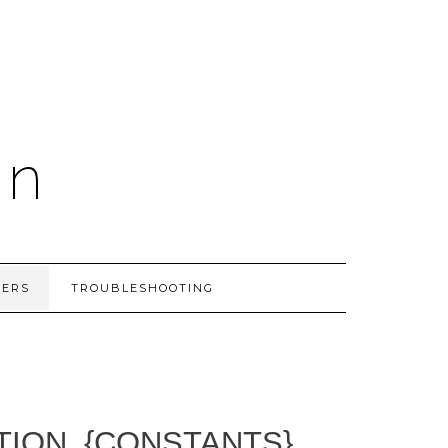
on
PERS
TROUBLESHOOTING
TION_{CONSTANTS}