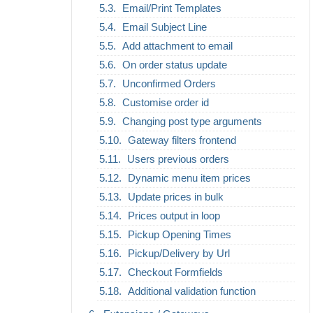
Email/Print Templates
Email Subject Line
Add attachment to email
On order status update
Unconfirmed Orders
Customise order id
Changing post type arguments
Gateway filters frontend
Users previous orders
Dynamic menu item prices
Update prices in bulk
Prices output in loop
Pickup Opening Times
Pickup/Delivery by Url
Checkout Formfields
Additional validation function