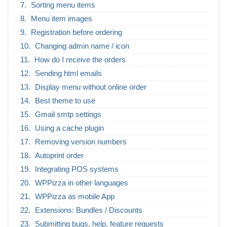
Sorting menu items
Menu item images
Registration before ordering
Changing admin name / icon
How do I receive the orders
Sending html emails
Display menu without online order
Best theme to use
Gmail smtp settings
Using a cache plugin
Removing version numbers
Autoprint order
Integrating POS systems
WPPizza in other languages
WPPizza as mobile App
Extensions: Bundles / Discounts
Submitting bugs, help, feature requests