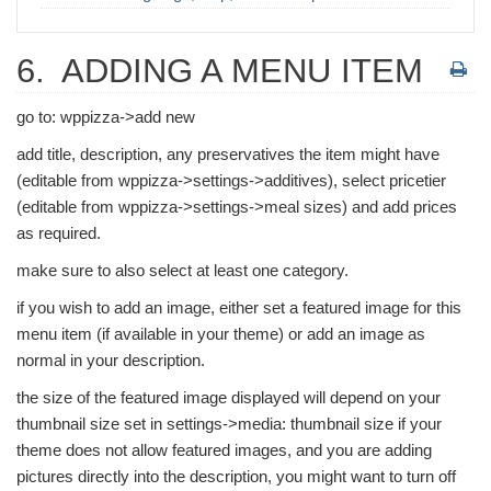
6.
ADDING A MENU ITEM
go to: wppizza->add new
add title, description, any preservatives the item might have
(editable from wppizza->settings->additives), select pricetier
(editable from wppizza->settings->meal sizes) and add prices
as required.
make sure to also select at least one category.
if you wish to add an image, either set a featured image for this
menu item (if available in your theme) or add an image as
normal in your description.
the size of the featured image displayed will depend on your
thumbnail size set in settings->media: thumbnail size if your
theme does not allow featured images, and you are adding
pictures directly into the description, you might want to turn off