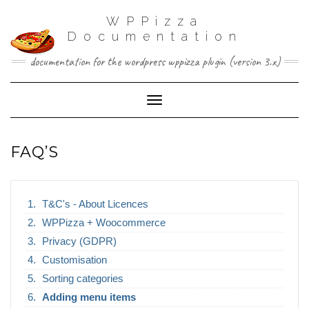
WPPizza
Documentation
documentation for the wordpress wppizza plugin (version 3.x)
Toggle Navigation
FAQ’S
T&C's - About Licences
WPPizza + Woocommerce
Privacy (GDPR)
Customisation
Sorting categories
Adding menu items