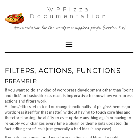
WPPizza
Documentation
documentation for the wordpress wppizza plugin (version 3.x)
Toggle Navigation
FILTERS, ACTIONS, FUNCTIONS
PREAMBLE:
If you want to do any kind of wordpress development other than “point
and click” or basics like css etc it is
imperative
to know how wordpress
actions and filters work.
Actions/Filters let extend or change functionality of plugins/themes (or
wordpress itself for that matter) without having to touch core files and
therefore loosing the ability to ever update anything again or having to
re-apply your changes every time a plugin or theme gets updated. (In
fact editing core files is just generally a bad idea in any case)
If you do not know about wordpress actions and filters, I would