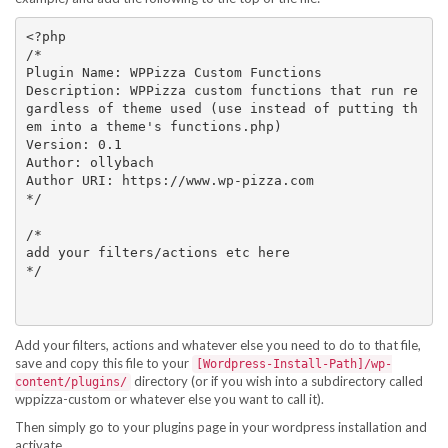
<?php

/*

Plugin Name: WPPizza Custom Functions

Description: WPPizza custom functions that run re
gardless of theme used (use instead of putting th
em into a theme's functions.php)

Version: 0.1

Author: ollybach

Author URI: https://www.wp-pizza.com

*/

/*

add your filters/actions etc here

*/

Add your filters, actions and whatever else you need to do to that file,
save and copy this file to your
[Wordpress-Install-Path]/wp-
directory (or if you wish into a subdirectory called
content/plugins/
wppizza-custom or whatever else you want to call it).
Then simply go to your plugins page in your wordpress installation and
activate.