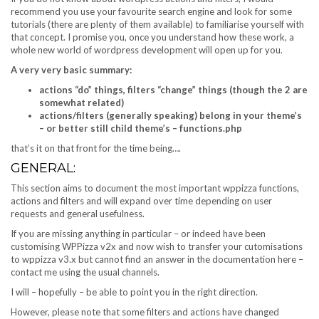
recommend you use your favourite search engine and look for some
tutorials (there are plenty of them available) to familiarise yourself with
that concept. I promise you, once you understand how these work, a
whole new world of wordpress development will open up for you.
A very very basic summary:
actions “do” things, filters “change” things (though the 2 are
somewhat related)
actions/filters (generally speaking) belong in your theme’s
– or better still child theme’s – functions.php
that’s it on that front for the time being….
GENERAL:
This section aims to document the most important wppizza functions,
actions and filters and will expand over time depending on user
requests and general usefulness.
If you are missing anything in particular – or indeed have been
customising WPPizza v2x and now wish to transfer your cutomisations
to wppizza v3.x but cannot find an answer in the documentation here –
contact me using the usual channels.
I will – hopefully – be able to point you in the right direction.
However, please note that some filters and actions have changed