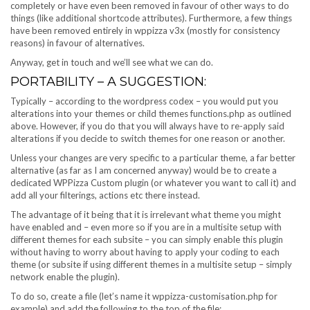
completely or have even been removed in favour of other ways to do
things (like additional shortcode attributes). Furthermore, a few things
have been removed entirely in wppizza v3x (mostly for consistency
reasons) in favour of alternatives.
Anyway, get in touch and we’ll see what we can do.
PORTABILITY – A SUGGESTION:
Typically – according to the wordpress codex – you would put you
alterations into your themes or child themes functions.php as outlined
above. However, if you do that you will always have to re-apply said
alterations if you decide to switch themes for one reason or another.
Unless your changes are very specific to a particular theme, a far better
alternative (as far as I am concerned anyway) would be to create a
dedicated WPPizza Custom plugin (or whatever you want to call it) and
add all your filterings, actions etc there instead.
The advantage of it being that it is irrelevant what theme you might
have enabled and – even more so if you are in a multisite setup with
different themes for each subsite – you can simply enable this plugin
without having to worry about having to apply your coding to each
theme (or subsite if using different themes in a multisite setup – simply
network enable the plugin).
To do so, create a file (let’s name it wppizza-customisation.php for
example) and add the following to the top of the file: