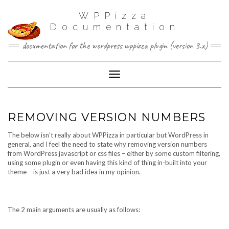
WPPizza
Documentation
documentation for the wordpress wppizza plugin (version 3.x)
Toggle Navigation
REMOVING VERSION NUMBERS
The below isn’t really about WPPizza in particular but WordPress in
general, and I feel the need to state why removing version numbers
from WordPress javascript or css files – either by some custom filtering,
using some plugin or even having this kind of thing in-built into your
theme – is just a very bad idea in my opinion.
The 2 main arguments are usually as follows: