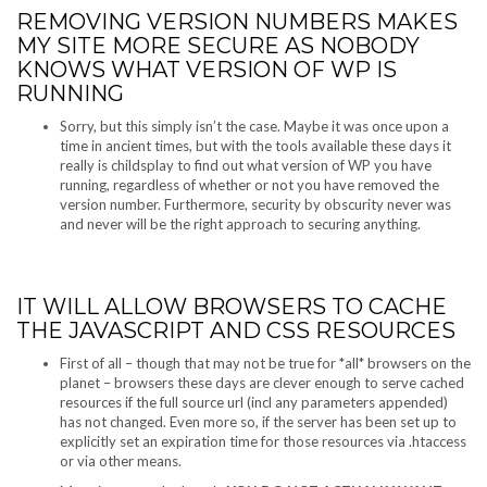
REMOVING VERSION NUMBERS MAKES
MY SITE MORE SECURE AS NOBODY
KNOWS WHAT VERSION OF WP IS
RUNNING
Sorry, but this simply isn’t the case. Maybe it was once upon a
time in ancient times, but with the tools available these days it
really is childsplay to find out what version of WP you have
running, regardless of whether or not you have removed the
version number. Furthermore, security by obscurity never was
and never will be the right approach to securing anything.
IT WILL ALLOW BROWSERS TO CACHE
THE JAVASCRIPT AND CSS RESOURCES
First of all – though that may not be true for *all* browsers on the
planet – browsers these days are clever enough to serve cached
resources if the full source url (incl any parameters appended)
has not changed. Even more so, if the server has been set up to
explicitly set an expiration time for those resources via .htaccess
or via other means.