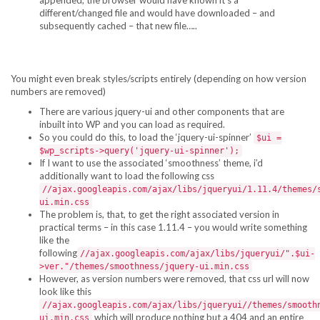
appended, the browser would have known it’s a
different/changed file and would have downloaded – and
subsequently cached – that new file…..
You might even break styles/scripts entirely (depending on how version
numbers are removed)
There are various jquery-ui and other components that are
inbuilt into WP and you can load as required.
So you could do this, to load the ‘jquery-ui-spinner’
$ui =
$wp_scripts->query('jquery-ui-spinner');
If I want to use the associated ‘smoothness’ theme, i’d
additionally want to load the following css
//ajax.googleapis.com/ajax/libs/jqueryui/1.11.4/themes/
ui.min.css
The problem is, that, to get the right associated version in
practical terms – in this case 1.11.4 – you would write something
like the
following
//ajax.googleapis.com/ajax/libs/jqueryui/".$ui-
>ver."/themes/smoothness/jquery-ui.min.css
However, as version numbers were removed, that css url will now
look like this
//ajax.googleapis.com/ajax/libs/jqueryui//themes/smooth
which will produce nothing but a 404 and an entire
ui.min.css