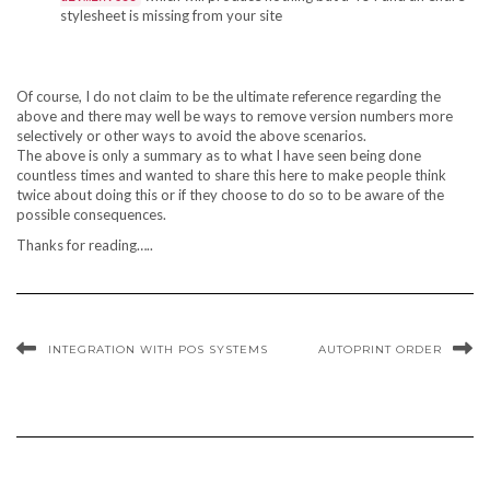
stylesheet is missing from your site
Of course, I do not claim to be the ultimate reference regarding the
above and there may well be ways to remove version numbers more
selectively or other ways to avoid the above scenarios.
The above is only a summary as to what I have seen being done
countless times and wanted to share this here to make people think
twice about doing this or if they choose to do so to be aware of the
possible consequences.
Thanks for reading…..
INTEGRATION WITH POS SYSTEMS
AUTOPRINT ORDER