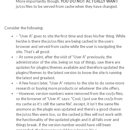
More importantly though,
YOU DO NOT ACTUALLY WANT
js/css files to be served from cache when they have changed.
Consider the following:
– “User A” goes to site the first time and does his/her thing. While
he/she is there the js/css files are being cached in the users
browser and served from cache while the user is navigating the
site. That’s all good.
– At some point, after the visit of “User A” previously, the
administrator of the site, being on top of things, saw there are
updates for plugins/themes available and therefore updated the
plugins/themes to the latest version to know the site is running
the latest and greatest.
– A few hours later, “User A” returns to the site to do some more
research or buying more products or whatever the site offers.
– However, version numbers were removed from the css/js files,
so the browser of “User A” says: “Cool, I just use the css/js from
my cache as it’s still the same file”, except, it isn’t the same file
anymore as the plugin was updated and there’s a good chance
the js/css files were too, so the cached js files will not work with
the functionality of the updated plugin and it all falls over and
things break. If the version number would have still been