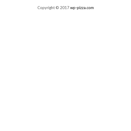
Copyright © 2017
wp-pizza.com