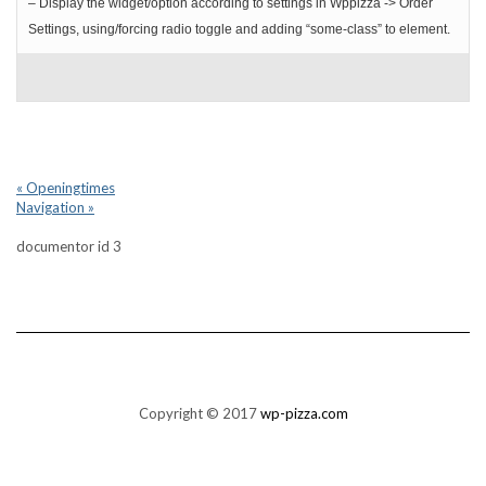
– Display the widget/option according to settings in Wppizza -> Order
Settings, using/forcing radio toggle and adding “some-class” to element.
« Openingtimes
Navigation »
documentor id 3
Copyright © 2017
wp-pizza.com