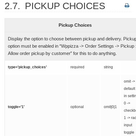
2.7.
PICKUP CHOICES
Pickup Choices
Display the option to choose between pickup and delivery. Picku
option must be enabled in “Wppizza -> Order Settings -> Pickup 
Allow order pickup by customer” for this to do anything.
type=’pickup_choices’
required
string
omit ->
default
in setti
0 ->
toggle=’1′
optional
omit|0|1
checkb
1 -> ra
input
toggle