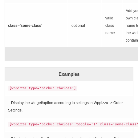
Add yo
valid
own cl
class=’some-class’
optional
class
name t
name
the wid
contain
Examples
[wppizza type='pickup_choices']
– Display the widget/option according to settings in Wppizza -> Order
Settings.
[wppizza type='pickup_choices' toggle='1' class='some-class