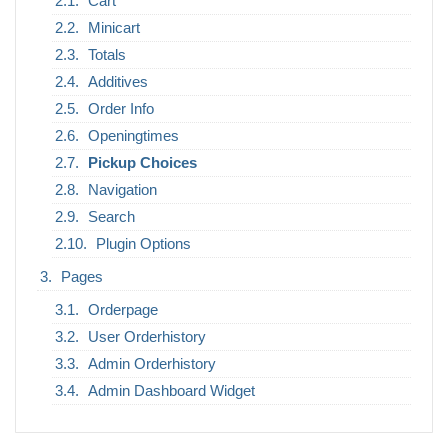
Cart
Minicart
Totals
Additives
Order Info
Openingtimes
Pickup Choices
Navigation
Search
Plugin Options
Pages
Orderpage
User Orderhistory
Admin Orderhistory
Admin Dashboard Widget