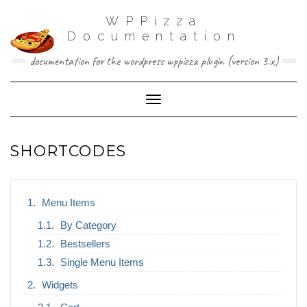
WPPizza
Documentation
documentation for the wordpress wppizza plugin (version 3.x)
Toggle Navigation
SHORTCODES
Menu Items
By Category
Bestsellers
Single Menu Items
Widgets