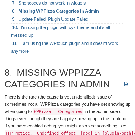
Shortcodes do not work in widgets
Missing WPPizza Categories in Admin
Update Failed: Plugin Update Failed
I'm using the plugin with xyz theme and it's all
messed up
I am using the WPtouch plugin and it doesn’t work
anymore
8.
MISSING WPPIZZA
CATEGORIES IN ADMIN
There is the rare (the cause is yet unidentified) issue of
sometimes not all WPPizza categories you have set showing up
when going to
in the admin side of
WPPizza - Categories
things even though they are happily showing up in the frontend.
If you have enabled debug, you might also see something like:
PHP Notice:  Undefined offset: [abc] in [plugin-path]