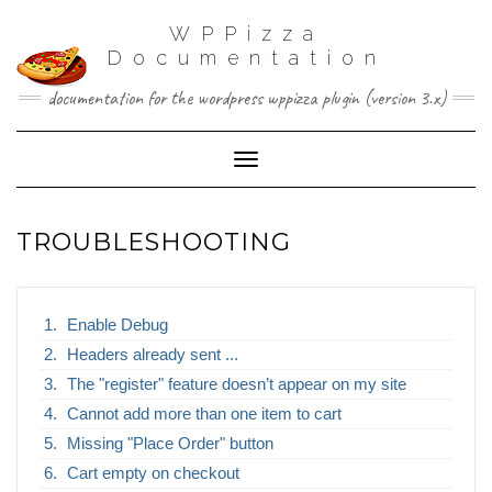
WPPizza
Documentation
documentation for the wordpress wppizza plugin (version 3.x)
Toggle Navigation
TROUBLESHOOTING
Enable Debug
Headers already sent ...
The "register" feature doesn’t appear on my site
Cannot add more than one item to cart
Missing "Place Order" button
Cart empty on checkout