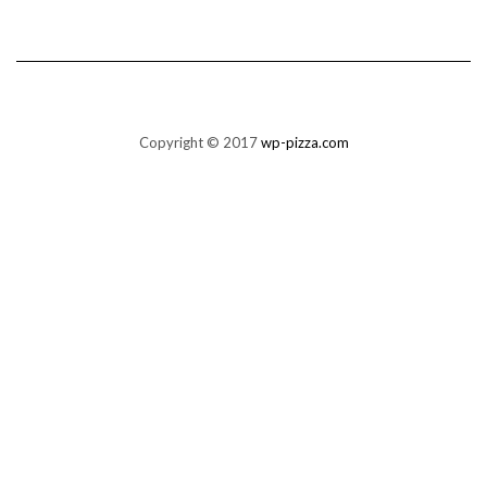
Copyright © 2017
wp-pizza.com