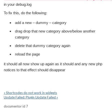
in your debug.log
To fix this, do the following:
add a new – dummy – category
drag drop that new category above/below another
category
delete that dummy category again
reload the page
it should all now show up again as it should and any new php
notices to that effect should disappear
« Shortcodes do not work in widgets
Update Failed: Plugin Update Failed »
documentor id 7