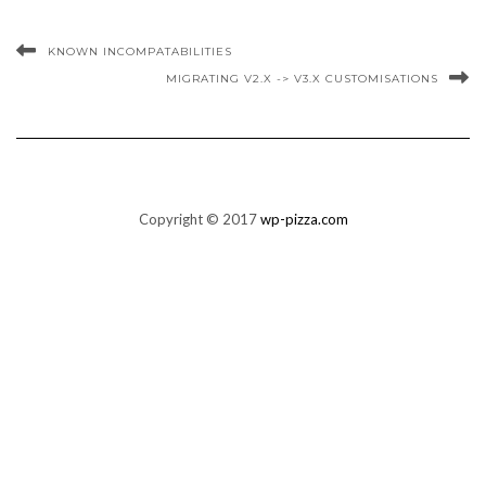
KNOWN INCOMPATABILITIES
MIGRATING V2.X -> V3.X CUSTOMISATIONS
Copyright © 2017
wp-pizza.com