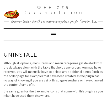
WPPizza
Documentation
documentation for the wordpress wppizza plugin (version 3.x)
Toggle Navigation
UNINSTALL
although all options, menu items and menu categories get deleted from
the database along with the table that holds any orders you may have
received, you will manually have to delete any additional pages (such as
the order page for example) that have been created as the plugin has
no way of knowing if you are using this page elsewhere or have changed
the content/name of it.
the same goes for the 3 example icons that come with this plugin as you
might have used them elsewhere.