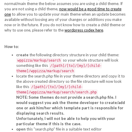
normal/main theme the below assumes you are using a child theme. If
you are not using a child theme,
now would be a good time to create
one
to allow you to update your main theme when an update becomes
available without loosing any of your changes or additions you make
now or in the future. If you do not know how to create a child theme or
why to use one, please refer to the
wordpress codex here
.
How to:
create
the following directory structure in your child theme:
so your whole structure will look
wppizza/markup/search
something like this
/[path]/[to]/[my]/[child-
theme]/wppizza/markup/search
locate the search.php file in your theme directory and copy it to
the above created directory so the file structure will now look
like this
/[path]/[to]/[my]/[child-
theme]/wppizza/markup/search/search.php
NOTE: Some themes do not provide a search.php file. I
would suggest you ask the theme developer to create/add
one or ask him/her which template part is responsible for
displaying search results.
Unfortunately, I will not be able to help you with your
particular theme if this is the case.
open
this “search.php” file in a suitable text editor