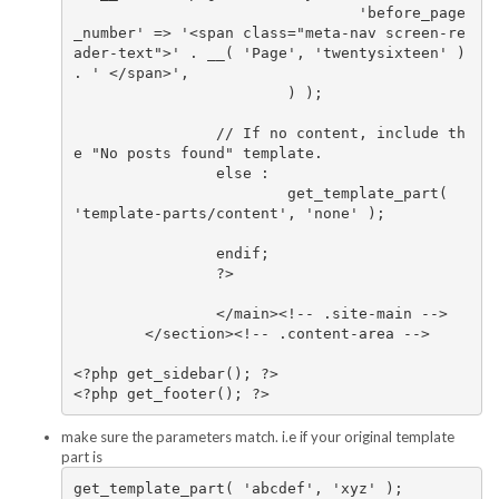
				'before_page
_number' => '<span class="meta-nav screen-re
ader-text">' . __( 'Page', 'twentysixteen' ) 
. ' </span>',

			) );

		// If no content, include th
e "No posts found" template.

		else :

			get_template_part( 
'template-parts/content', 'none' );

		endif;

		?>

		</main><!-- .site-main -->

	</section><!-- .content-area -->

<?php get_sidebar(); ?>

make sure the parameters match. i.e if your original template
part is