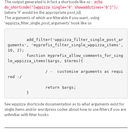
The output generated is in fact a shortcode like so :
echo
do_shortcode("[wppizza single='9' showadditives='0']");
(where ‘9’ would be the appropriate post_id)
The arguments of which are filterable if you want , using
‘wppizza_filter_single_post_arguments’ hook like so
	add_filter('wppizza_filter_single_post_ar
guments', 'myprefix_filter_single_wppizza_items', 
10, 2);

	function myprefix_allow_comments_for_sing
le_wppizza_items($args, $terms){

		/ -  customise arguments as requi
red -/

		return $args;	

See wppizza shortcode documentation as to what arguments exist for
single items and/or wordpress codex about how to use filters if you are
unfimiliar with filter hooks