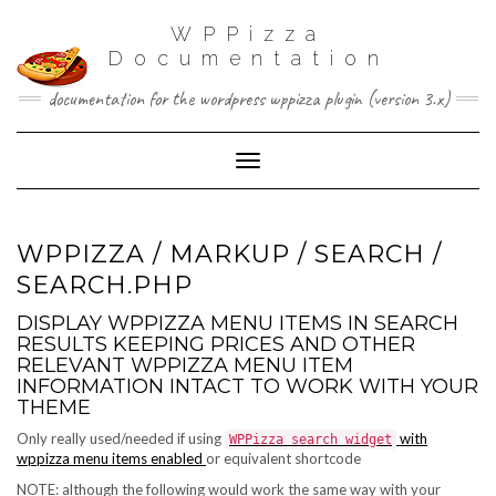
WPPizza
Documentation
documentation for the wordpress wppizza plugin (version 3.x)
Toggle Navigation
WPPIZZA / MARKUP / SEARCH /
SEARCH.PHP
DISPLAY WPPIZZA MENU ITEMS IN SEARCH
RESULTS KEEPING PRICES AND OTHER
RELEVANT WPPIZZA MENU ITEM
INFORMATION INTACT TO WORK WITH YOUR
THEME
Only really used/needed if using
with
WPPizza search widget
wppizza menu items enabled
or equivalent shortcode
NOTE: although the following would work the same way with your