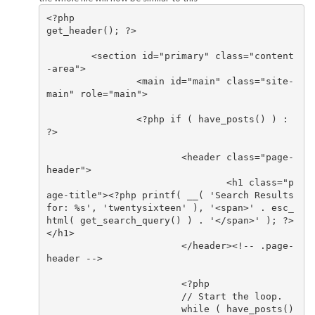
<?php

get_header(); ?>

	<section id="primary" class="content
-area">

		<main id="main" class="site-
main" role="main">

		<?php if ( have_posts() ) : 
?>

			<header class="page-
header">

				<h1 class="p
age-title"><?php printf( __( 'Search Results 
for: %s', 'twentysixteen' ), '<span>' . esc_
html( get_search_query() ) . '</span>' ); ?>
</h1>

			</header><!-- .page-
header -->

			<?php

			// Start the loop.

			while ( have_posts() 