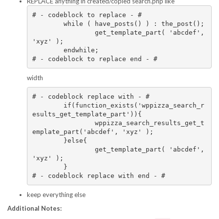
REPLACE anything in created/copied search.php like
# - codeblock to replace - #

	while ( have_posts() ) : the_post();

		get_template_part( 'abcdef', 
'xyz' );

	endwhile;

# - codeblock to replace end - #
width
# - codeblock replace with - #

	if(function_exists('wppizza_search_r
esults_get_template_part')){

		wppizza_search_results_get_t
emplate_part('abcdef', 'xyz' );

	}else{

		get_template_part( 'abcdef', 
'xyz' );

	}

# - codeblock replace with end - #
keep everything else
Additional Notes: