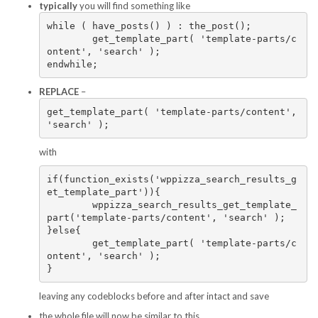
typically
you will find something like
while ( have_posts() ) : the_post();

	get_template_part( 'template-parts/c
ontent', 'search' );

endwhile;
REPLACE
–
get_template_part( 'template-parts/content', 
'search' );
with
if(function_exists('wppizza_search_results_g
et_template_part')){

	wppizza_search_results_get_template_
part('template-parts/content', 'search' );

}else{

	get_template_part( 'template-parts/c
ontent', 'search' );

}
leaving any codeblocks before and after intact and save
the whole file will now be similar to this