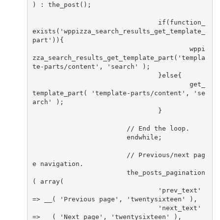
) : the_post();

				if(function_
exists('wppizza_search_results_get_template_
part')){

					wppi
zza_search_results_get_template_part('templa
te-parts/content', 'search' );

				}else{

					get_
template_part( 'template-parts/content', 'se
arch' );

				}

			// End the loop.

			endwhile;

			// Previous/next pag
e navigation.

			the_posts_pagination
( array(

				'prev_text'          
=> __( 'Previous page', 'twentysixteen' ),

				'next_text'          
=> __( 'Next page', 'twentysixteen' ),
