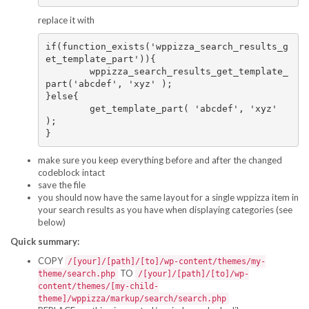
replace it with
if(function_exists('wppizza_search_results_g
et_template_part')){

	wppizza_search_results_get_template_
part('abcdef', 'xyz' );

}else{

	get_template_part( 'abcdef', 'xyz' 
);

make sure you keep everything before and after the changed
codeblock intact
save the file
you should now have the same layout for a single wppizza item in
your search results as you have when displaying categories (see
below)
Quick summary:
COPY
/[your]/[path]/[to]/wp-content/themes/my-
TO
theme/search.php
/[your]/[path]/[to]/wp-
content/themes/[my-child-
theme]/wppizza/markup/search/search.php