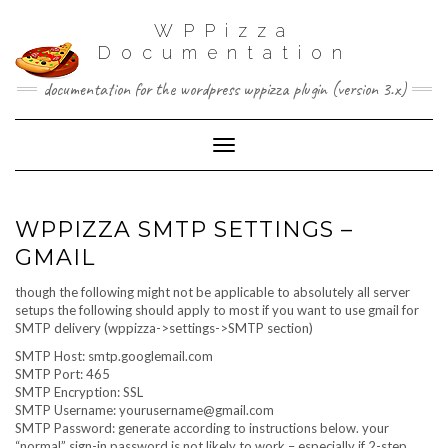
WPPizza
Documentation
documentation for the wordpress wppizza plugin (version 3.x)
Toggle Navigation
WPPIZZA SMTP SETTINGS –
GMAIL
though the following might not be applicable to absolutely all server
setups the following should apply to most if you want to use gmail for
SMTP delivery (wppizza->settings->SMTP section)
SMTP Host: smtp.googlemail.com
SMTP Port: 465
SMTP Encryption: SSL
SMTP Username:
yourusername@gmail.com
SMTP Password: generate according to instructions below. your
“normal” sign-in password is not likely to work – especially if 2-step