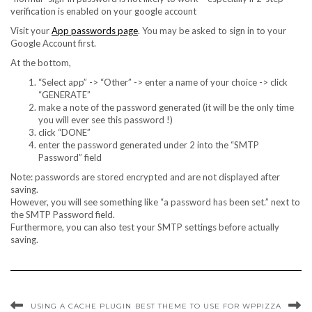
verification is enabled on your google account
Visit your
App passwords page
. You may be asked to sign in to your
Google Account first.
At the bottom,
“Select app” -> “Other” -> enter a name of your choice -> click
“GENERATE”
make a note of the password generated (it will be the only time
you will ever see this password !)
click “DONE”
enter the password generated under 2 into the “SMTP
Password” field
Note: passwords are stored encrypted and are not displayed after
saving.
However, you will see something like “a password has been set.” next to
the SMTP Password field.
Furthermore, you can also test your SMTP settings before actually
saving.
USING A CACHE PLUGIN
BEST THEME TO USE FOR WPPIZZA