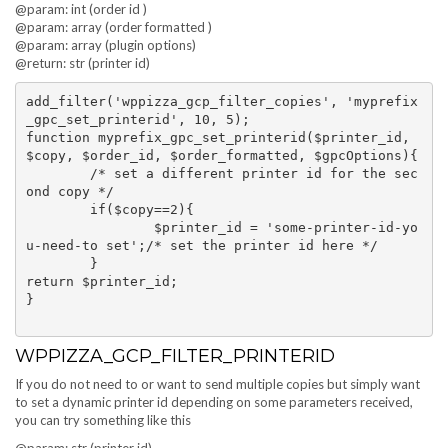
@param: int (order id )
@param: array (order formatted )
@param: array (plugin options)
@return: str (printer id)
add_filter('wppizza_gcp_filter_copies', 'myprefix
_gpc_set_printerid', 10, 5);

function myprefix_gpc_set_printerid($printer_id, 
$copy, $order_id, $order_formatted, $gpcOptions){

	/* set a different printer id for the sec
ond copy */

	if($copy==2){

		$printer_id = 'some-printer-id-yo
u-need-to set';/* set the printer id here */

	}

return $printer_id;

}

WPPIZZA_GCP_FILTER_PRINTERID
If you do not need to or want to send multiple copies but simply want
to set a dynamic printer id depending on some parameters received,
you can try something like this