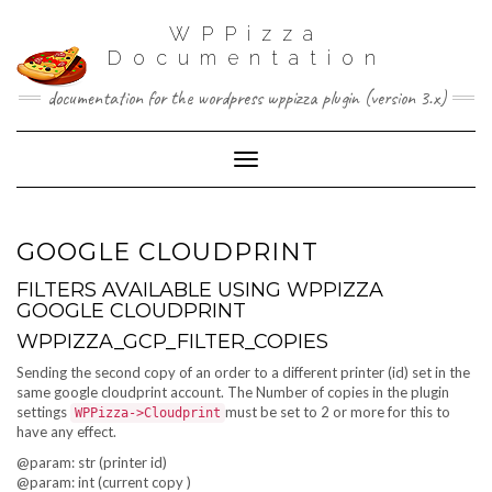
WPPizza
Documentation
documentation for the wordpress wppizza plugin (version 3.x)
Toggle Navigation
GOOGLE CLOUDPRINT
FILTERS AVAILABLE USING WPPIZZA
GOOGLE CLOUDPRINT
WPPIZZA_GCP_FILTER_COPIES
Sending the second copy of an order to a different printer (id) set in the
same google cloudprint account. The Number of copies in the plugin
settings
must be set to 2 or more for this to
WPPizza->Cloudprint
have any effect.
@param: str (printer id)
@param: int (current copy )