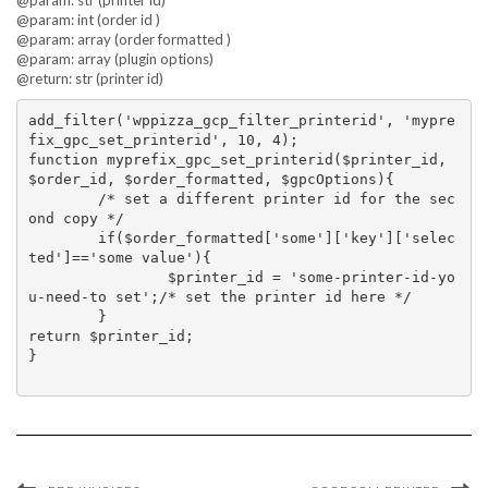
@param: str (printer id)
@param: int (order id )
@param: array (order formatted )
@param: array (plugin options)
@return: str (printer id)
add_filter('wppizza_gcp_filter_printerid', 'mypre
fix_gpc_set_printerid', 10, 4);

function myprefix_gpc_set_printerid($printer_id, 
$order_id, $order_formatted, $gpcOptions){

	/* set a different printer id for the sec
ond copy */

	if($order_formatted['some']['key']['selec
ted']=='some value'){

		$printer_id = 'some-printer-id-yo
u-need-to set';/* set the printer id here */

	}

return $printer_id;

}
