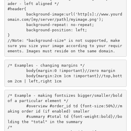
ader - left aligned */

#header{

	background-image:url('http[s]://www.yourd
omain.com/[my/server/path]/myimage.png');

	background-repeat: no-repeat;

	background-position: left;

}

//Note: "background-size" is not supported, make 
sure you size your image according to your requir
/* Examples - changing margins */

	body{margin:0 !important}//zero margin

	body{margin:2cm 1cm !important}//top,bott
/* Example - making fontsizes bigger/smaller/bold 
of a particular element */

	#overview #order_id td {font-size:50%}//m
aking order id (if enabled) smaller

	#summary #total td {font-weight:bold}//bo
lding the "total" in the summary

/* 
