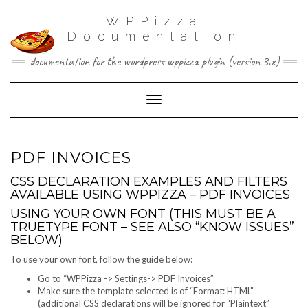
WPPizza
Documentation
documentation for the wordpress wppizza plugin (version 3.x)
Toggle Navigation
PDF INVOICES
CSS DECLARATION EXAMPLES AND FILTERS
AVAILABLE USING WPPIZZA – PDF INVOICES
USING YOUR OWN FONT (THIS MUST BE A
TRUETYPE FONT – SEE ALSO “KNOW ISSUES”
BELOW)
To use your own font, follow the guide below:
Go to “WPPizza -> Settings-> PDF Invoices”
Make sure the template selected is of “Format: HTML”
(additional CSS declarations will be ignored for “Plaintext”