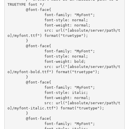
TRUETYPE font */ 

	@font-face{

		font-family: "MyFont"; 

		font-style: normal; 

		font-weight: normal; 

		src: url("[absolute/server/path/t
o]/myfont.ttf") format("truetype");

	}

	@font-face{

		font-family: "MyFont"; 

		font-style: normal; 

		font-weight: bold; 

		src: url("[absolute/server/path/t
o]/myfont-bold.ttf") format("truetype");

	}

	@font-face{

		font-family: "MyFont"; 

		font-style: italic; 

		font-weight: normal; 

		src: url("[absolute/server/path/t
o]/myfont-italic.ttf") format("truetype");

	}

	@font-face{

		font-family: "MyFont"; 

		font-style: italic; 
