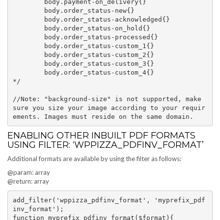
	body.payment-on_delivery{}

	body.order_status-new{}

	body.order_status-acknowledged{}

	body.order_status-on_hold{}

	body.order_status-processed{}

	body.order_status-custom_1{}

	body.order_status-custom_2{}

	body.order_status-custom_3{}

	body.order_status-custom_4{}

*/

//Note: "background-size" is not supported, make 
sure you size your image according to your requir
ENABLING OTHER INBUILT PDF FORMATS
USING FILTER: ‘WPPIZZA_PDFINV_FORMAT’
Additional formats are available by using the filter as follows:
@param: array
@return: array
add_filter('wppizza_pdfinv_format', 'myprefix_pdf
inv_format');

function myprefix_pdfinv_format($format){
