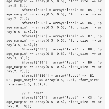
age_margin' => array(0.5, 0.5), 'font_size' => ar
ray(8, 8));

	$format['B5'] = array('label' => 'B5', 'p
age_margin' => array(0.5, 0.5), 'font_size' => ar
ray(7, 7),);

	$format['B6'] = array('label' => 'B6', 'p
age_margin' => array(0.5, 0.5), 'font_size' => ar
ray(6.5, 6.5),);

	$format['B7'] = array('label' => 'B7', 'p
age_margin' => array(0.5, 0.5), 'font_size' => ar
ray(4.5, 4.5),);

	$format['B8'] = array('label' => 'B8', 'p
age_margin' => array(0.5, 0.5), 'font_size' => ar
ray(3, 3),);

	$format['B9'] = array('label' => 'B9', 'p
age_margin' => array(0.5, 0.5), 'font_size' => ar
ray(2, 2),);

	$format['B10'] = array('label' => 'B1
0','page_margin' => array(0.5, 0.5), 'font_size' 
=> array(1.5, 1.5),);

	// C Format

	$format['C3'] = array('label' => 'C3', 'p
age_margin' => array(0.5, 0.5), 'font_size' => ar
ray(10, 10));
