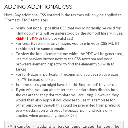
ADDING ADDITIONAL CSS
Note: Any additional CSS entered in the textbox will only be applied to
“Format:HTML” templates.
Many, but not all, possible CSS that would normally be valid for
html documents will be understood by the dompdf library in use.
KEEP IT SIMPLE
(and use valid css)
For security reasons,
any images you use in your CSS MUST
reside on the same domain
.
To view the html elements from which the PDF will be generated,
use the preview button next to the CSS textarea and your
browsers element inspector to find the element you wish to
target
For font-sizes in particular, I recommend you use relative sizes
like ‘%’ instead of pixels
In some cases you might have to add ‘!important’ to your css
If you wish, you can also enter these declarations directly into
the css are for the print template you are using. However, they
would then also apply if you choose to use this template for
other purposes (though this could be prevented from prefixing
every declaration with body#wppizza_pdfinv which is only
applied when generating these PDFs)
/* Example - adding a background image to your he