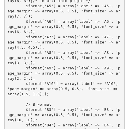
ray(8, 8));/* inbuilt into plugin */

	$format['A5'] = array('label' => 'A5', 'p
age_margin' => array(0.5, 0.5), 'font_size' => ar
ray(7, 7));

	$format['A6'] = array('label' => 'A6', 'p
age_margin' => array(0.5, 0.5), 'font_size' => ar
ray(6, 6),);

	$format['A7'] = array('label' => 'A7', 'p
age_margin' => array(0.5, 0.5), 'font_size' => ar
ray(4.5, 4.5),);

	$format['A8'] = array('label' => 'A8', 'p
age_margin' => array(0.5, 0.5), 'font_size' => ar
ray(3, 3),);

	$format['A9'] = array('label' => 'A9', 'p
age_margin' => array(0.5, 0.5), 'font_size' => ar
ray(2, 2),);

	$format['A10'] = array('label' => 'A10', 
'page_margin' => array(0.5, 0.5), 'font_size' => 
array(1.5, 1.5),);

	// B Format

	$format['B3'] = array('label' => 'B3', 'p
age_margin' => array(0.5, 0.5), 'font_size' => ar
ray(10, 10));

	$format['B4'] = array('label' => 'B4', 'p