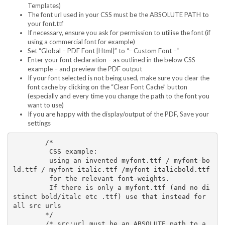
Templates)
The font url used in your CSS must be the ABSOLUTE PATH to
your font.ttf
If necessary, ensure you ask for permission to utilise the font (if
using a commercial font for example)
Set “Global – PDF Font [Html]” to “– Custom Font –“
Enter your font declaration – as outlined in the below CSS
example – and preview the PDF output
If your font selected is not being used, make sure you clear the
font cache by clicking on the “Clear Font Cache” button
(especially and every time you change the path to the font you
want to use)
If you are happy with the display/output of the PDF, Save your
settings
	/* 

	 CSS example:

	 using an invented myfont.ttf / myfont-bo
ld.ttf / myfont-italic.ttf /myfont-italicbold.ttf  

	 for the relevant font-weights. 

	 If there is only a myfont.ttf (and no di
stinct bold/italc etc .ttf) use that instead for 
all src urls

	*/

	/* src:url must be an ABSOLUTE path to a 