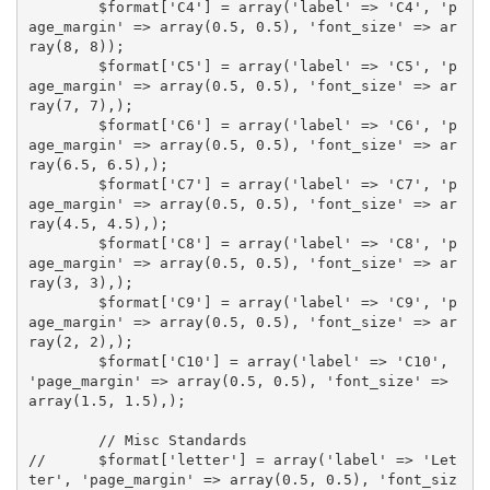
	$format['C4'] = array('label' => 'C4', 'p
age_margin' => array(0.5, 0.5), 'font_size' => ar
ray(8, 8));

	$format['C5'] = array('label' => 'C5', 'p
age_margin' => array(0.5, 0.5), 'font_size' => ar
ray(7, 7),);

	$format['C6'] = array('label' => 'C6', 'p
age_margin' => array(0.5, 0.5), 'font_size' => ar
ray(6.5, 6.5),);

	$format['C7'] = array('label' => 'C7', 'p
age_margin' => array(0.5, 0.5), 'font_size' => ar
ray(4.5, 4.5),);

	$format['C8'] = array('label' => 'C8', 'p
age_margin' => array(0.5, 0.5), 'font_size' => ar
ray(3, 3),);

	$format['C9'] = array('label' => 'C9', 'p
age_margin' => array(0.5, 0.5), 'font_size' => ar
ray(2, 2),);

	$format['C10'] = array('label' => 'C10', 
'page_margin' => array(0.5, 0.5), 'font_size' => 
array(1.5, 1.5),);

	// Misc Standards

//	$format['letter'] = array('label' => 'Let
ter', 'page_margin' => array(0.5, 0.5), 'font_siz