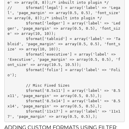
e' => array(8, 8));/* inbuilt into plugin */

//	$format['legal'] = array('label' => 'Lega
l', 'page_margin' => array(0.5, 0.5), 'font_size' 
=> array(8, 8));/* inbuilt into plugin */

	$format['ledger'] = array('label' => 'Led
ger', 'page_margin' => array(0.5, 0.5), 'font_siz
e' => array(10, 10));

	$format['tabloid'] = array('label' => 'Ta
bloid', 'page_margin' => array(0.5, 0.5), 'font_s
ize' => array(10, 10));

	$format['executive'] = array('label' => 
'Executive', 'page_margin' => array(0.5, 0.5), 'f
ont_size' => array(10.5, 10.5));

	$format['folio'] = array('label' => 'Foli
o');

	// Misc Fixed Sizes

	$format['8.5x11'] = array('label' => '8.5
x11', 'page_margin' => array(0.5, 0.5),);

	$format['8.5x14'] = array('label' => '8.5
x14', 'page_margin' => array(0.5, 0.5),);

	$format['11x17'] = array('label' => '11x1
ADDING CUSTOM FORMATS USING FILTER: