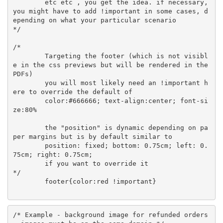
	etc etc , you get the idea. if necessary, 
you might have to add !important in some cases, d
epending on what your particular scenario

*/

/* 

	Targeting the footer (which is not visibl
e in the css previews but will be rendered in the 
PDFs)

	you will most likely need an !important h
ere to override the default of 

	color:#666666; text-align:center; font-si
ze:80% 

	the "position" is dynamic depending on pa
per margins but is by default similar to

	position: fixed; bottom: 0.75cm; left: 0.
75cm; right: 0.75cm;

	if you want to override it

*/

	footer{color:red !important}

/* Example - background image for refunded orders 