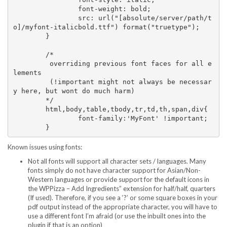
		font-weight: bold; 

		src: url("[absolute/server/path/t
o]/myfont-italicbold.ttf") format("truetype");

	}

	/*

	 overriding previous font faces for all e
lements 

	 (!important might not always be necessar
y here, but wont do much harm) 

	*/

	html,body,table,tbody,tr,td,th,span,div{

		font-family:'MyFont' !important;

Known issues using fonts:
Not all fonts will support all character sets / languages. Many
fonts simply do not have character support for Asian/Non-
Western languages or provide support for the default icons in
the WPPizza – Add Ingredients” extension for half/half, quarters
(If used). Therefore, if you see a ‘?’ or some square boxes in your
pdf output instead of the appropriate character, you will have to
use a different font I’m afraid (or use the inbuilt ones into the
plugin if that is an option)