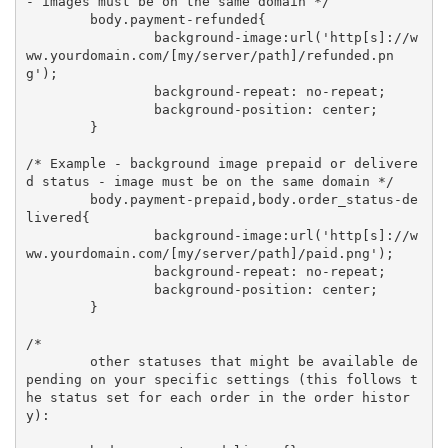
- images must be on the same domain */

	body.payment-refunded{

		background-image:url('http[s]://w
ww.yourdomain.com/[my/server/path]/refunded.pn
g');

		background-repeat: no-repeat;

		background-position: center;

	}

/* Example - background image prepaid or delivere
d status - image must be on the same domain */

	body.payment-prepaid,body.order_status-de
livered{

		background-image:url('http[s]://w
ww.yourdomain.com/[my/server/path]/paid.png');

		background-repeat: no-repeat;

		background-position: center;

	}

/* 

	other statuses that might be available de
pending on your specific settings (this follows t
he status set for each order in the order histor
y):
