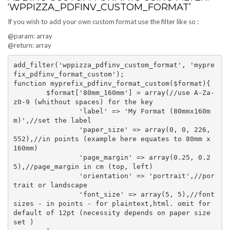
‘WPPIZZA_PDFINV_CUSTOM_FORMAT’
If you wish to add your own custom format use the filter like so :
@param: array
@return: array
add_filter('wppizza_pdfinv_custom_format', 'mypre
fix_pdfinv_format_custom');

function myprefix_pdfinv_format_custom($format){

	$format['80mm_160mm'] = array(//use A-Za-
z0-9 (whithout spaces) for the key

		'label' => 'My Format (80mmx160m
m)',//set the label

		'paper_size' => array(0, 0, 226, 
552),//in points (example here equates to 80mm x 
160mm)

		'page_margin' => array(0.25, 0.2
5),//page_margin in cm (top, left)

		'orientation' => 'portrait',//por
trait or landscape

		'font_size' => array(5, 5),//font
sizes - in points - for plaintext,html. omit for 
default of 12pt (necessity depends on paper size 
set )
