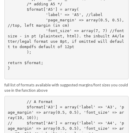
	/* adding A5 */

	$format['A5'] = array(

		'label' => 'A5', //label

		'page_margin' => array(0.5, 0.5), 
//top, left margin (in cm)

		'font_size' => array(7, 7) //font 
size - in pt (plaintext, html). the inbuilt A4/le
tter/legal format use 8pt, if omitted will defaul
t to dompdfs default of 12pt

	);

return $format;

}

full list of formats available with suggested margins/font sizes you could
use in the function above
	// A Format

	$format['A3'] = array('label' => 'A3', 'p
age_margin' => array(0.5, 0.5), 'font_size' => ar
ray(10, 10));

// 	$format['A4'] = array('label' => 'A4', 'p
age_margin' => array(0.5, 0.5), 'font_size' => ar