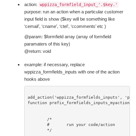
action:
wppizza_formfield_input_'.$key.'
purpose: run an action when a particular customer
input field is show ($key will be something like
‘cemail’, ‘cname’, ‘ctel’, ‘ccomments’ etc )
@param: $formfield array (array of formfield
paramaters of this key)
@return: void
example: if necessary, replace
wppizza_formfields_inputs with one of the action
hooks above
add_action('wppizza_formfields_inputs', 'pref
function prefix_formfields_inputs_myaction($f
	/* 

	#	run your code/action 

	*/
