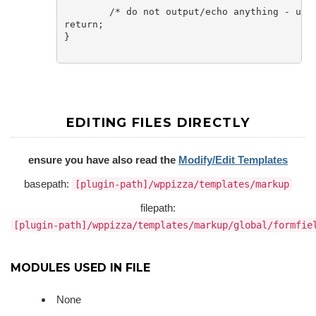
	/* do not output/echo anything - use the filter above instead if you need to*/

return;

}

EDITING FILES DIRECTLY
ensure you have also read the
Modify/Edit Templates
basepath:
[plugin-path]/wppizza/templates/markup
filepath:
[plugin-path]/wppizza/templates/markup/global/formfie
MODULES USED IN FILE
None