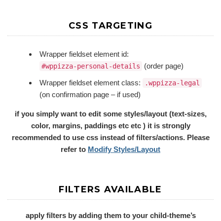
CSS TARGETING
Wrapper fieldset element id:
(order page)
#wppizza-personal-details
Wrapper fieldset element class:
.wppizza-legal
(on confirmation page – if used)
if you simply want to edit some styles/layout (text-sizes,
color, margins, paddings etc etc ) it is strongly
recommended to use css instead of filters/actions. Please
refer to
Modify Styles/Layout
FILTERS AVAILABLE
apply filters by adding them to your child-theme’s