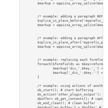
	$markup = wppizza_array_splice($markup, $splice_before, 0);#set to 0 to add before all formfields

	/* example: adding a paragraph BEFORE the email formfield div using wppizza array_splice helper functionx*/

	$splice_in_place_before['myprefix_paragraph'] = '<p>more text before email formfield wrapper div</p>'; 	

	$markup = wppizza_array_splice($markup, $splice_in_place_before, 'div_cemail_', true); # insert before opening cemail div element: div_cemail_

	/* example: adding a paragraph AFTER the email formfield div using wppizza array_splice helper functionx*/

	$splice_in_place_after['myprefix_paragraph'] = '<p>more text after email formfield wrapper div</p>'; 	

	$markup = wppizza_array_splice($markup, $splice_in_place_after, '_div_cemail');# insert after closing cemail div element: _div_cemail

	/* example: replacing each formfields surrounding 'div' with 'span' . $key will be something like 'cemail', 'cname', 'ctel', 'ccomments' etc*/

	foreach($formfields as $key=>$formfield){

		$markup['div_'.$key.'_'] = str_replace('<div', '<span', $markup['div_'.$key.'_']);

		$markup['_div_'.$key.''] = str_replace('</div>', '</span>', $markup['_div_'.$key.'']);

	}

	/* example: using actions of another plugin that by default outputs html to add it after all formfields*/

	ob_start(); # start buffering

	do_action('other_plugin_output'); # run action of other plugin that outputs things

	$buffer= ob_get_contents(); # capture buffer in variable

	ob_end_clean(); # clean buffer			

	$markup['my_buffer'] = $buffer; # simply add buffered output to the array
