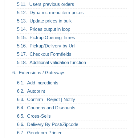
Users previous orders
Dynamic menu item prices
Update prices in bulk
Prices output in loop
Pickup Opening Times
Pickup/Delivery by Url
Checkout Formfields
Additional validation function
Extensions / Gateways
Add Ingredients
Autoprint
Confirm | Reject | Notify
Coupons and Discounts
Cross-Sells
Delivery By Post/Zipcode
Goodcom Printer