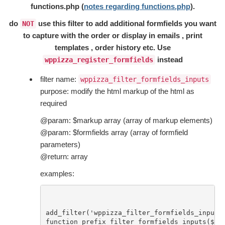
functions.php (
notes regarding functions.php
).
do
use this filter to add additional formfields you want
NOT
to capture with the order or display in emails , print
templates , order history etc. Use
instead
wppizza_register_formfields
filter name:
wppizza_filter_formfields_inputs
purpose: modify the html markup of the html as
required
@param: $markup array (array of markup elements)
@param: $formfields array (array of formfield
parameters)
@return: array
examples:
add_filter('wppizza_filter_formfields_inputs'
function prefix_filter_formfields_inputs($mar