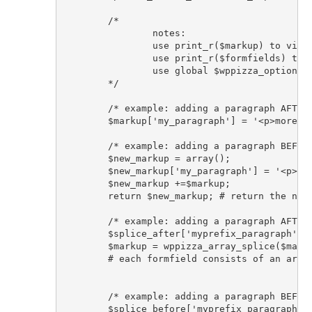
	/* 

		notes: 

		use print_r($markup) to view array keys with their respective markup

		use print_r($formfields) to view formfields parameters and keys ('cemail', 'cname', 'ctel', 'ccomments' etc )

		use global $wppizza_options; to access all options/settings/localization strings etc set in the plugin 

	*/

	/* example: adding a paragraph AFTER all formfields */

	$markup['my_paragraph'] = '<p>more text after formfields </p>'; 

	/* example: adding a paragraph BEFORE all formfields */

	$new_markup = array();	

	$new_markup['my_paragraph'] = '<p>more text before formfields </p>'; 	

	$new_markup +=$markup;

	return $new_markup; # return the new markup array now

	/* example: adding a paragraph AFTER all formfields using wppizza array_splice helper function and numeric index */

	$splice_after['myprefix_paragraph'] = '<p>more text after all formfields</p>'; 

	$markup = wppizza_array_splice($markup, $splice_after, 100 );

	# each formfield consists of an array made up of 3 keys (opening div, label/input(s), closing div). so if there are 5 formfields the array would consist of 15 keys, setting the offset to 100 therefore would ensure it is added to the very end, although setting it to 15 in this case would also suffice #

	/* example: adding a paragraph BEFORE all formfields  using wppizza array_splice helper function and numeric index*/

	$splice_before['myprefix_paragraph'] = '<p>more text before all formfields</p>'; 	
