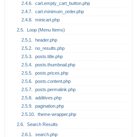
cart.empty_cart_button.php
cart.minimum_order.php
minicart.php
Loop (Menu Items)
header.php
no_results.php
posts.title.php
posts.thumbnail.php
posts.prices.php
posts.content.php
posts.permalink.php
additives.php
pagination.php
theme-wrapper.php
Search Results
search.php