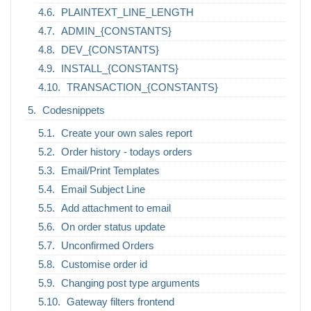
PLAINTEXT_LINE_LENGTH
ADMIN_{CONSTANTS}
DEV_{CONSTANTS}
INSTALL_{CONSTANTS}
TRANSACTION_{CONSTANTS}
Codesnippets
Create your own sales report
Order history - todays orders
Email/Print Templates
Email Subject Line
Add attachment to email
On order status update
Unconfirmed Orders
Customise order id
Changing post type arguments
Gateway filters frontend