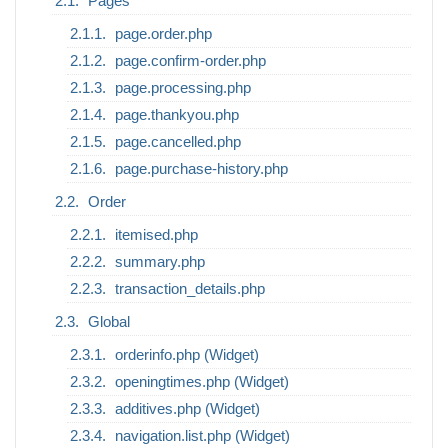
Pages
page.order.php
page.confirm-order.php
page.processing.php
page.thankyou.php
page.cancelled.php
page.purchase-history.php
Order
itemised.php
summary.php
transaction_details.php
Global
orderinfo.php (Widget)
openingtimes.php (Widget)
additives.php (Widget)
navigation.list.php (Widget)