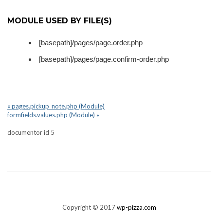
MODULE USED BY FILE(S)
[basepath]/pages/page.order.php
[basepath]/pages/page.confirm-order.php
« pages.pickup_note.php (Module)
formfields.values.php (Module) »
documentor id 5
Copyright © 2017
wp-pizza.com