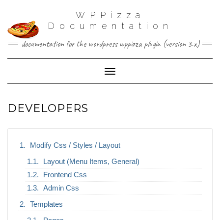
WPPizza
Documentation
documentation for the wordpress wppizza plugin (version 3.x)
Toggle Navigation
DEVELOPERS
Modify Css / Styles / Layout
Layout (Menu Items, General)
Frontend Css
Admin Css
Templates