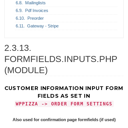
Mailinglists
Pdf Invoices
Preorder
Gateway - Stripe
2.3.13.
FORMFIELDS.INPUTS.PHP
(MODULE)
CUSTOMER INFORMATION INPUT FORM
FIELDS AS SET IN
WPPIZZA -> ORDER FORM SETTINGS
Also used for confirmation page formfields (if used)