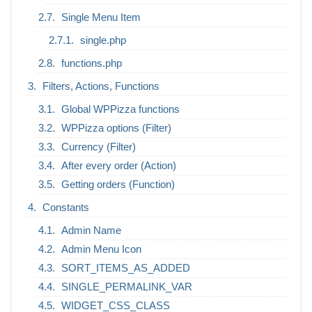
Single Menu Item
single.php
functions.php
Filters, Actions, Functions
Global WPPizza functions
WPPizza options (Filter)
Currency (Filter)
After every order (Action)
Getting orders (Function)
Constants
Admin Name
Admin Menu Icon
SORT_ITEMS_AS_ADDED
SINGLE_PERMALINK_VAR
WIDGET_CSS_CLASS