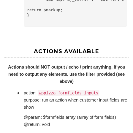
return $markup;

}

ACTIONS AVAILABLE
Actions should NOT output / echo / print anything, if you
need to output any elements, use the filter provided (see
above)
action:
wppizza_formfields_inputs
purpose: run an action when customer input fields are
show
@param: $formfields array (array of form fields)
@return: void