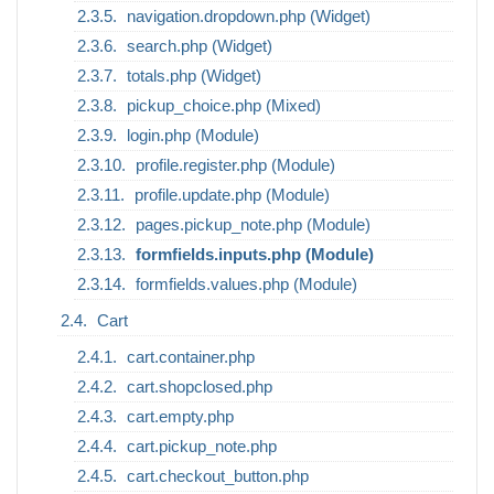
navigation.dropdown.php (Widget)
search.php (Widget)
totals.php (Widget)
pickup_choice.php (Mixed)
login.php (Module)
profile.register.php (Module)
profile.update.php (Module)
pages.pickup_note.php (Module)
formfields.inputs.php (Module)
formfields.values.php (Module)
Cart
cart.container.php
cart.shopclosed.php
cart.empty.php
cart.pickup_note.php
cart.checkout_button.php