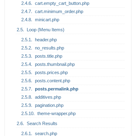
cart.empty_cart_button.php
cart.minimum_order.php
minicart.php
Loop (Menu Items)
header.php
no_results.php
posts.title.php
posts.thumbnail.php
posts.prices.php
posts.content.php
posts.permalink.php
additives.php
pagination.php
theme-wrapper.php
Search Results
search.php