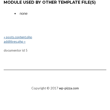
MODULE USED BY OTHER TEMPLATE FILE(S)
none
« posts.content.php
additives.php »
documentor id 5
Copyright © 2017
wp-pizza.com