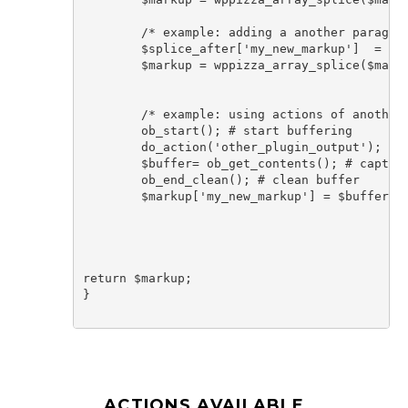
	/* example: adding a another paragraph AFTER element using helper function*/

	$splice_after['my_new_markup']  = '<p>more text after</p>'; 

	$markup = wppizza_array_splice($markup, $splice_after, '_post_permalink');

	/* example: using actions of another plugin that by default outputs html to add it after  all elements */

	ob_start(); # start buffering

	do_action('other_plugin_output'); # run action of other plugin that outputs things

	$buffer= ob_get_contents(); # capture buffer in variable

	ob_end_clean(); # clean buffer			

	$markup['my_new_markup'] = $buffer; # add buffered output 

return $markup;

}

ACTIONS AVAILABLE