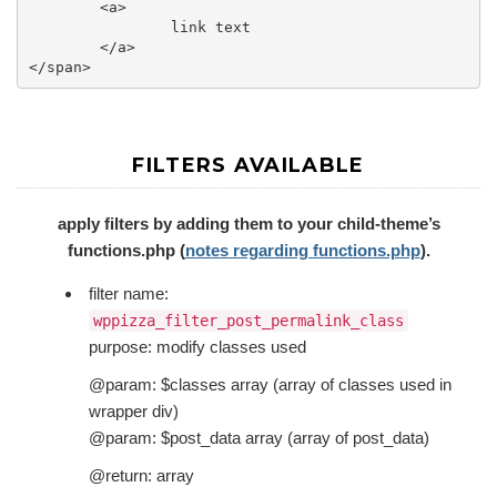
	<a>

		link text 

	</a>

FILTERS AVAILABLE
apply filters by adding them to your child-theme’s
functions.php (
notes regarding functions.php
).
filter name:
wppizza_filter_post_permalink_class
purpose: modify classes used
@param: $classes array (array of classes used in
wrapper div)
@param: $post_data array (array of post_data)
@return: array