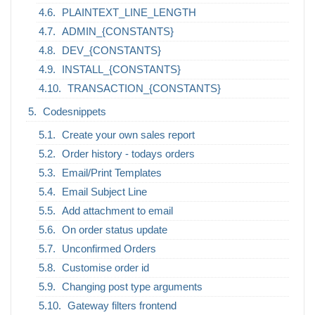
PLAINTEXT_LINE_LENGTH
ADMIN_{CONSTANTS}
DEV_{CONSTANTS}
INSTALL_{CONSTANTS}
TRANSACTION_{CONSTANTS}
Codesnippets
Create your own sales report
Order history - todays orders
Email/Print Templates
Email Subject Line
Add attachment to email
On order status update
Unconfirmed Orders
Customise order id
Changing post type arguments
Gateway filters frontend