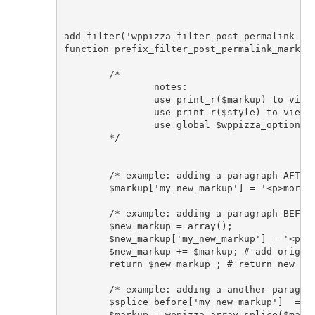
add_filter('wppizza_filter_post_permalink_mar
function prefix_filter_post_permalink_markup(
	/* 

		notes: 

		use print_r($markup) to view markup array keys with their respective markup

		use print_r($style) to view style used ( default|responsive|grid )

		use global $wppizza_options; to access all options/settings/localization strings etc set in the plugin 

	*/

	/* example: adding a paragraph AFTER all elements */

	$markup['my_new_markup'] = '<p>more text after</p>'; 

	/* example: adding a paragraph BEFORE all elements */

	$new_markup = array();

	$new_markup['my_new_markup'] = '<p>more text before</p>'; 

	$new_markup += $markup; # add original markup after

	return $new_markup ; # return new markup

	/* example: adding a another paragraph BEFORE element using helper function*/

	$splice_before['my_new_markup']  = '<p>more text before</p>'; 

	$markup = wppizza_array_splice($markup, $splice_before, 'post_permalink_', true );
