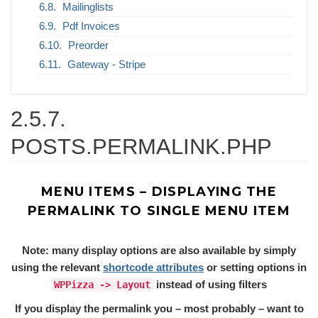
Mailinglists
Pdf Invoices
Preorder
Gateway - Stripe
2.5.7.
POSTS.PERMALINK.PHP
MENU ITEMS – DISPLAYING THE
PERMALINK TO SINGLE MENU ITEM
Note: many display options are also available by simply
using the relevant
shortcode attributes
or setting options in
instead of using filters
WPPizza -> Layout
If you display the permalink you – most probably – want to