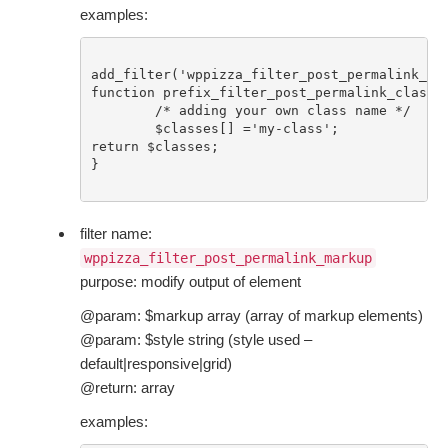
examples:
add_filter('wppizza_filter_post_permalink_cla
function prefix_filter_post_permalink_class($
	/* adding your own class name */

	$classes[] ='my-class';

return $classes;

}

filter name:
wppizza_filter_post_permalink_markup
purpose: modify output of element
@param: $markup array (array of markup elements)
@param: $style string (style used –
default|responsive|grid)
@return: array
examples: