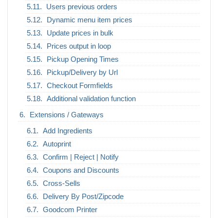
Users previous orders
Dynamic menu item prices
Update prices in bulk
Prices output in loop
Pickup Opening Times
Pickup/Delivery by Url
Checkout Formfields
Additional validation function
Extensions / Gateways
Add Ingredients
Autoprint
Confirm | Reject | Notify
Coupons and Discounts
Cross-Sells
Delivery By Post/Zipcode
Goodcom Printer