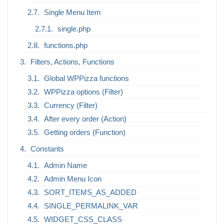
Single Menu Item
single.php
functions.php
Filters, Actions, Functions
Global WPPizza functions
WPPizza options (Filter)
Currency (Filter)
After every order (Action)
Getting orders (Function)
Constants
Admin Name
Admin Menu Icon
SORT_ITEMS_AS_ADDED
SINGLE_PERMALINK_VAR
WIDGET_CSS_CLASS