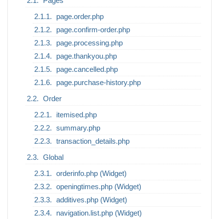
Pages
page.order.php
page.confirm-order.php
page.processing.php
page.thankyou.php
page.cancelled.php
page.purchase-history.php
Order
itemised.php
summary.php
transaction_details.php
Global
orderinfo.php (Widget)
openingtimes.php (Widget)
additives.php (Widget)
navigation.list.php (Widget)