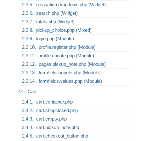
navigation.dropdown.php (Widget)
search.php (Widget)
totals.php (Widget)
pickup_choice.php (Mixed)
login.php (Module)
profile.register.php (Module)
profile.update.php (Module)
pages.pickup_note.php (Module)
formfields.inputs.php (Module)
formfields.values.php (Module)
Cart
cart.container.php
cart.shopclosed.php
cart.empty.php
cart.pickup_note.php
cart.checkout_button.php