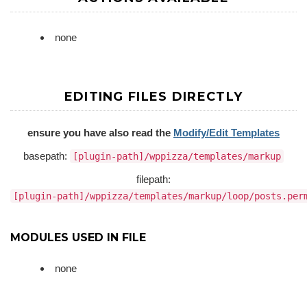
none
EDITING FILES DIRECTLY
ensure you have also read the
Modify/Edit Templates
basepath:
[plugin-path]/wppizza/templates/markup
filepath:
[plugin-path]/wppizza/templates/markup/loop/posts.per
MODULES USED IN FILE
none