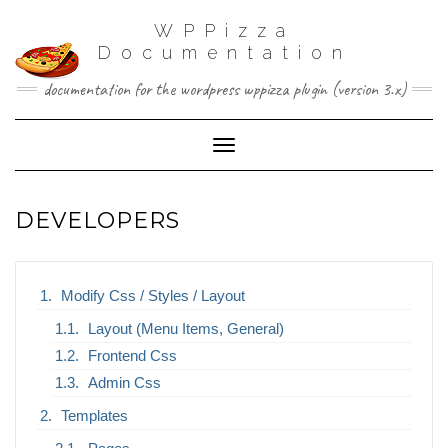
WPPizza
Documentation
documentation for the wordpress wppizza plugin (version 3.x)
Toggle Navigation
DEVELOPERS
Modify Css / Styles / Layout
Layout (Menu Items, General)
Frontend Css
Admin Css
Templates