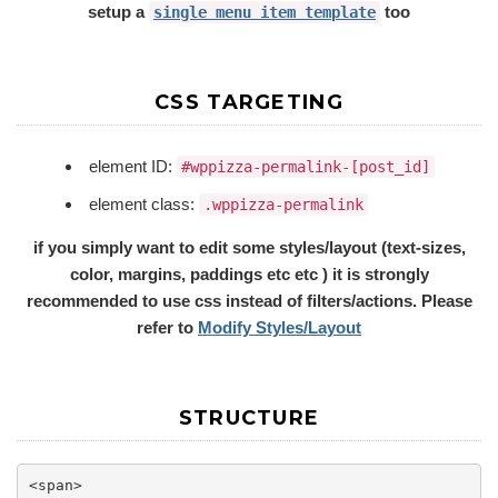
setup a
too
single menu item template
CSS TARGETING
element ID:
#wppizza-permalink-[post_id]
element class:
.wppizza-permalink
if you simply want to edit some styles/layout (text-sizes,
color, margins, paddings etc etc ) it is strongly
recommended to use css instead of filters/actions. Please
refer to
Modify Styles/Layout
STRUCTURE
<span>
