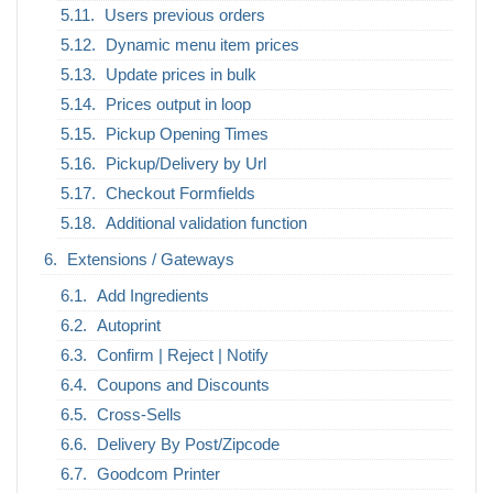
Users previous orders
Dynamic menu item prices
Update prices in bulk
Prices output in loop
Pickup Opening Times
Pickup/Delivery by Url
Checkout Formfields
Additional validation function
Extensions / Gateways
Add Ingredients
Autoprint
Confirm | Reject | Notify
Coupons and Discounts
Cross-Sells
Delivery By Post/Zipcode
Goodcom Printer