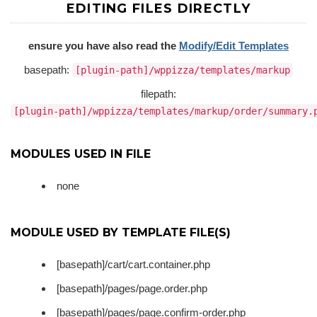
EDITING FILES DIRECTLY
ensure you have also read the
Modify/Edit Templates
basepath:
[plugin-path]/wppizza/templates/markup
filepath:
[plugin-path]/wppizza/templates/markup/order/summary.
MODULES USED IN FILE
none
MODULE USED BY TEMPLATE FILE(S)
[basepath]/cart/cart.container.php
[basepath]/pages/page.order.php
[basepath]/pages/page.confirm-order.php