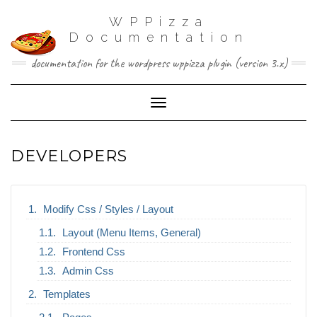
WPPizza
Documentation
documentation for the wordpress wppizza plugin (version 3.x)
Toggle Navigation
DEVELOPERS
Modify Css / Styles / Layout
Layout (Menu Items, General)
Frontend Css
Admin Css
Templates