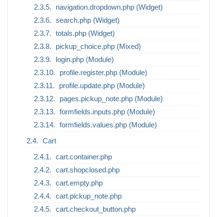
navigation.dropdown.php (Widget)
search.php (Widget)
totals.php (Widget)
pickup_choice.php (Mixed)
login.php (Module)
profile.register.php (Module)
profile.update.php (Module)
pages.pickup_note.php (Module)
formfields.inputs.php (Module)
formfields.values.php (Module)
Cart
cart.container.php
cart.shopclosed.php
cart.empty.php
cart.pickup_note.php
cart.checkout_button.php