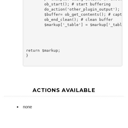
	ob_start(); # start buffering

	do_action('other_plugin_output'); # run action of other plugin that outputs things

	$buffer= ob_get_contents(); # capture buffer in variable

	ob_end_clean(); # clean buffer			

	$markup['_table'] = $markup['_table'] . $buffer; # add buffered output after table

return $markup;

}

ACTIONS AVAILABLE
none