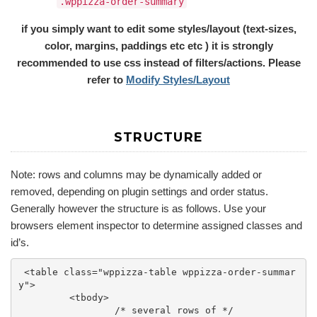
.wppizza-order-summary
if you simply want to edit some styles/layout (text-sizes,
color, margins, paddings etc etc ) it is strongly
recommended to use css instead of filters/actions. Please
refer to
Modify Styles/Layout
STRUCTURE
Note: rows and columns may be dynamically added or
removed, depending on plugin settings and order status.
Generally however the structure is as follows. Use your
browsers element inspector to determine assigned classes and
id’s.
 <table class="wppizza-table wppizza-order-summar
y">

	 <tbody>

		 /* several rows of */
