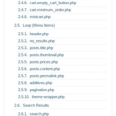
cart.empty_cart_button.php
cart.minimum_order.php
minicart.php
Loop (Menu Items)
header.php
no_results.php
posts.title.php
posts.thumbnail.php
posts.prices.php
posts.content.php
posts.permalink.php
additives.php
pagination.php
theme-wrapper.php
Search Results
search.php