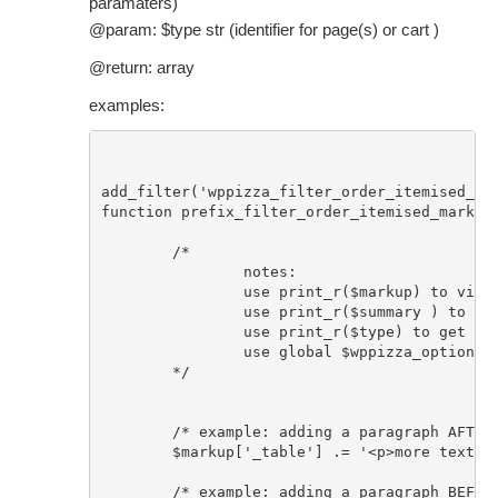
paramaters)
@param: $type str (identifier for page(s) or cart )
@return: array
examples:
add_filter('wppizza_filter_order_itemised_mar
function prefix_filter_order_itemised_markup(
	/* 

		notes: 

		use print_r($markup) to view markup array keys with their respective markup

		use print_r($summary ) to view array of summary parameters

		use print_r($type) to get string that gets the caller page/cart

		use global $wppizza_options; to access all options/settings/localization strings etc set in the plugin 

	*/

	/* example: adding a paragraph AFTER table element using standard php concatenation */

	$markup['_table'] .= '<p>more text after table</p>'; 

	/* example: adding a paragraph BEFORE table element  using standard php concatenation */
