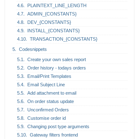
PLAINTEXT_LINE_LENGTH
ADMIN_{CONSTANTS}
DEV_{CONSTANTS}
INSTALL_{CONSTANTS}
TRANSACTION_{CONSTANTS}
Codesnippets
Create your own sales report
Order history - todays orders
Email/Print Templates
Email Subject Line
Add attachment to email
On order status update
Unconfirmed Orders
Customise order id
Changing post type arguments
Gateway filters frontend