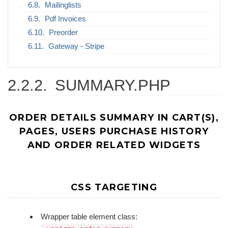
Mailinglists
Pdf Invoices
Preorder
Gateway - Stripe
2.2.2.
SUMMARY.PHP
ORDER DETAILS SUMMARY IN CART(S),
PAGES, USERS PURCHASE HISTORY
AND ORDER RELATED WIDGETS
CSS TARGETING
Wrapper table element class: