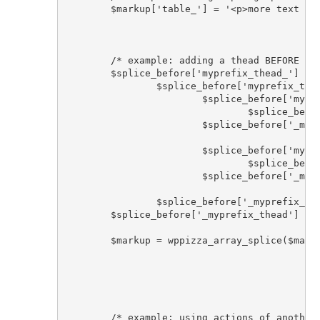
	$markup['table_'] = '<p>more text before table</p>' . $markup['table_']; 

	/* example: adding a thead BEFORE tbody element using wppizza array_splice helper function */

	$splice_before['myprefix_thead_'] = '<thead >'; 

		$splice_before['myprefix_thead_tr_'] = '<tr>'; 

			$splice_before['myprefix_thead_th_label_'] = '<th>'; 

				$splice_before['myprefix_thead_label_1'] = 'some label'; 

			$splice_before['_myprefix_thead_th_label'] = '</th>'; 

			$splice_before['myprefix_thead_th_value_'] = '<th>'; 

				$splice_before['myprefix_thead_label_2'] = 'some label'; 

			$splice_before['_myprefix_thead_th_value'] = '</th>'; 

		$splice_before['_myprefix_thead_tr'] = '</tr>'; 	

	$splice_before['_myprefix_thead'] = '</thead>'; 

	$markup = wppizza_array_splice($markup, $splice_before, 'tbody_', true );

	/* example: using actions of another plugin that by default outputs html to add it after the table */
