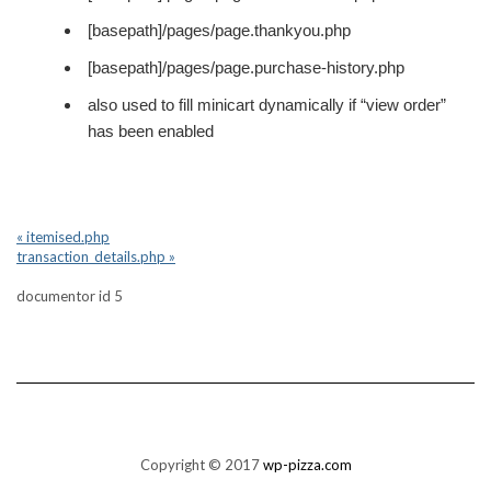
[basepath]/pages/page.thankyou.php
[basepath]/pages/page.purchase-history.php
also used to fill minicart dynamically if “view order”
has been enabled
« itemised.php
transaction_details.php »
documentor id 5
Copyright © 2017
wp-pizza.com