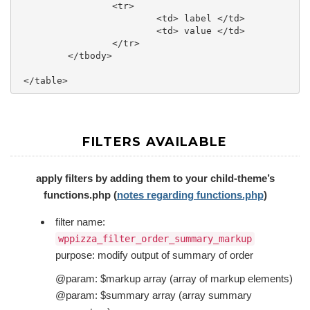
		 <tr>

			 <td> label </td>

			 <td> value </td>

		 </tr>

	 </tbody>

FILTERS AVAILABLE
apply filters by adding them to your child-theme’s
functions.php (
notes regarding functions.php
)
filter name:
wppizza_filter_order_summary_markup
purpose: modify output of summary of order
@param: $markup array (array of markup elements)
@param: $summary array (array summary