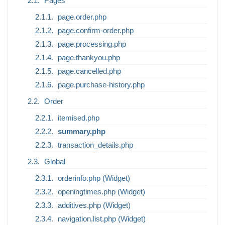
Pages
page.order.php
page.confirm-order.php
page.processing.php
page.thankyou.php
page.cancelled.php
page.purchase-history.php
Order
itemised.php
summary.php
transaction_details.php
Global
orderinfo.php (Widget)
openingtimes.php (Widget)
additives.php (Widget)
navigation.list.php (Widget)