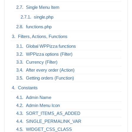
Single Menu Item
single.php
functions.php
Filters, Actions, Functions
Global WPPizza functions
WPPizza options (Filter)
Currency (Filter)
After every order (Action)
Getting orders (Function)
Constants
Admin Name
Admin Menu Icon
SORT_ITEMS_AS_ADDED
SINGLE_PERMALINK_VAR
WIDGET_CSS_CLASS