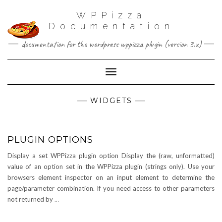
WPPizza
Documentation
documentation for the wordpress wppizza plugin (version 3.x)
Toggle Navigation
WIDGETS
PLUGIN OPTIONS
Display a set WPPizza plugin option Display the (raw, unformatted)
value of an option set in the WPPizza plugin (strings only). Use your
browsers element inspector on an input element to determine the
page/parameter combination. If you need access to other parameters
not returned by
…