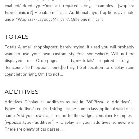
enabled/added type=’minicart’ required string Examples [wppizza
type=’minicart’] – enable minicart. Additional layout options available
under “Wppizza->Layout : Minicart”. Only one minicart
…
TOTALS
Totals A small shoppingcart, barely styled. If used you will probably
want to use your own custom style/css somewhere. Will not be
displayed on Orderpage. type=’totals’ required string
itemcount=’left’ optional omit|left|right Set location to display item
count left or right. Omit to not
…
ADDITIVES
Additives Display all additives as set in “WPPizza -> Additives”.
type=’additives’ required string class=’some-class’ optional valid class
name Add your own class name to the widget container Examples
[wppizza type=’additives’] – Display all your additives somewhere.
There are plenty of css classes
…