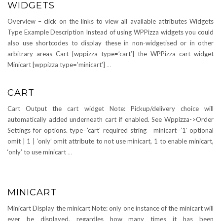
WIDGETS
Overview – click on the links to view all available attributes Widgets
Type Example Description Instead of using WPPizza widgets you could
also use shortcodes to display these in non-widgetised or in other
arbitrary areas Cart [wppizza type=’cart’] the WPPizza cart widget
Minicart [wppizza type=’minicart’]
…
CART
Cart Output the cart widget Note: Pickup/delivery choice will
automatically added underneath cart if enabled. See Wppizza->Order
Settings for options. type=’cart’ required string minicart=’1′ optional
omit | 1 | ‘only’ omit attribute to not use minicart, 1 to enable minicart,
‘only’ to use minicart
…
MINICART
Minicart Display the minicart Note: only one instance of the minicart will
ever be displayed, regardles how many times it has been