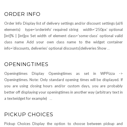
ORDER INFO
Order Info Display list of delivery settings and/or discount settings (ul/li
elements) type=’orderinfo’ required string width=’250px’ optional
[int]% | [int]px Set width of element class=’some-class’ optional valid
class name Add your own class name to the widget container
info=’discounts, deliveries’ optional discounts|deliveries Show
…
OPENINGTIMES
Openingtimes Display Openingtimes as set in WPPizza ->
Openingtimes. Note: Only standard opening times will be displayed. If
you are using closing hours and/or custom days, you are probably
better off displaying your openingtimes in another way (arbitrary text in
a textwidget for example)
…
PICKUP CHOICES
Pickup Choices Display the option to choose between pickup and