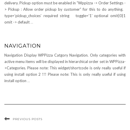
delivery. Pickup option must be enabled in “Wppizza -> Order Settings -
> Pickup : Allow order pickup by customer” for this to do anything.
type=’pickup_choices’ required string toggle=’1′ optional omit|0|1
omit -> default
…
NAVIGATION
Navigation Display WPPizza Catgory Navigation. Only categories with
active menu items will be displayed in hierarchical order set in WPPizza-
>Categories. Please note: This widget/shortcode is only really useful if
using install option 2 !!! Please note: This is only really useful if using
install option
…
PREVIOUS POSTS